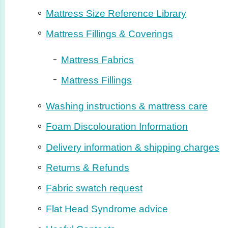
Mattress Size Reference Library
Mattress Fillings & Coverings
Mattress Fabrics
Mattress Fillings
Washing instructions & mattress care
Foam Disco­lo­ura­tion Information
Delivery information & shipping charges
Returns & Refunds
Fabric swatch request
Flat Head Syndrome advice