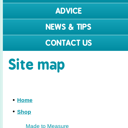
ADVICE
NEWS & TIPS
CONTACT US
Site map
Home
Shop
Made to Measure