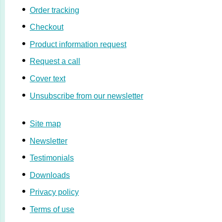
Order tracking
Checkout
Product information request
Request a call
Cover text
Unsubscribe from our newsletter
Site map
Newsletter
Testimonials
Downloads
Privacy policy
Terms of use