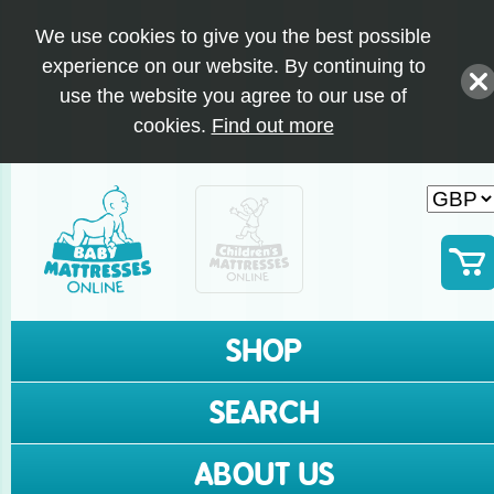
We use cookies to give you the best possible
experience on our website. By continuing to
use the website you agree to our use of
cookies.
Find out more
SHOP
SEARCH
ABOUT US