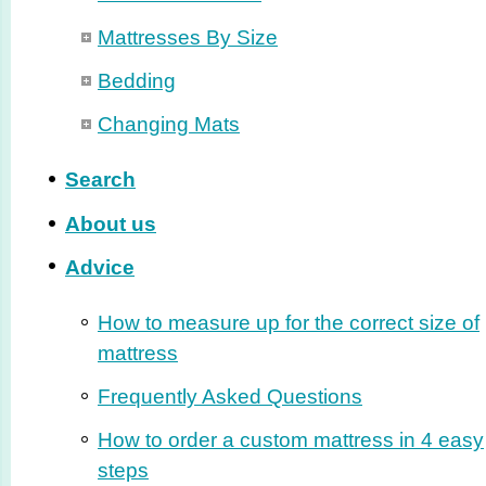
Mattresses By Size
Bedding
Changing Mats
Search
About us
Advice
How to measure up for the correct size of
mattress
Frequently Asked Questions
How to order a custom mattress in 4 easy
steps