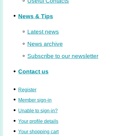
Useful Contacts
News & Tips
Latest news
News archive
Subscribe to our newsletter
Contact us
Register
Member sign-in
Unable to sign-in?
Your profile details
Your shopping cart