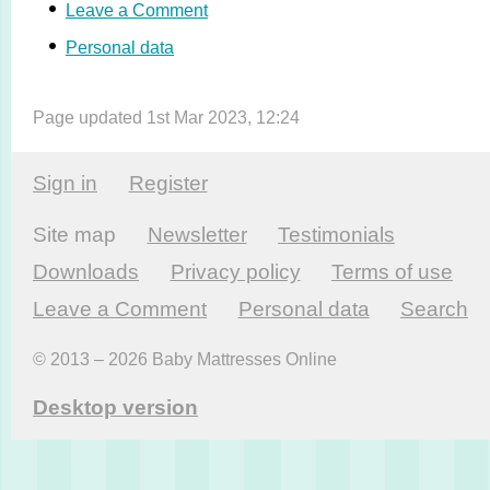
Leave a Comment
Personal data
Page updated 1st Mar 2023, 12:24
Sign in
Register
Site map
Newsletter
Testi­monials
Downloads
Privacy policy
Terms of use
Leave a Comment
Personal data
Search
© 2013 – 2026 Baby Mattresses Online
Desktop version