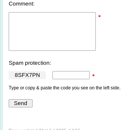
Comment:
Spam protection:
8
S
F
X
7
P
N
Type or copy & paste the code you see on the left side.