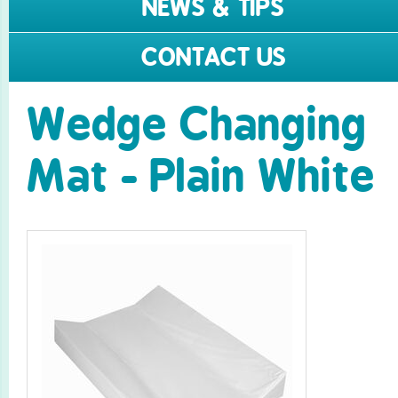
NEWS & TIPS
CONTACT US
Wedge Changing
Mat - Plain White