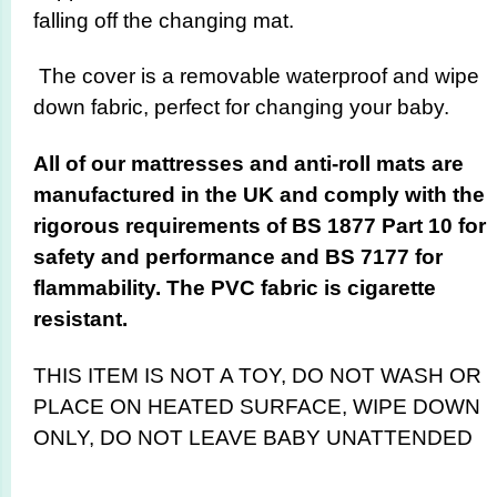
falling off the changing mat.
The cover is a removable waterproof and wipe
down fabric, perfect for changing your baby.
All of our mattresses and anti-roll mats are
manufactured in the UK and comply with the
rigorous requirements of BS 1877 Part 10 for
safety and performance and BS 7177 for
flammability. The PVC fabric is cigarette
resistant.
THIS ITEM IS NOT A TOY,
DO NOT WASH OR
PLACE ON HEATED SURFACE, WIPE DOWN
ONLY, DO NOT LEAVE BABY UNATTENDED