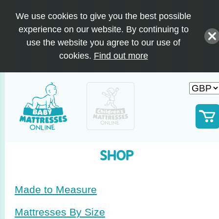
We use cookies to give you the best possible
experience on our website. By continuing to
use the website you agree to our use of
cookies.
Find out more
SHOP
Made to Measure
Mattresses By Size