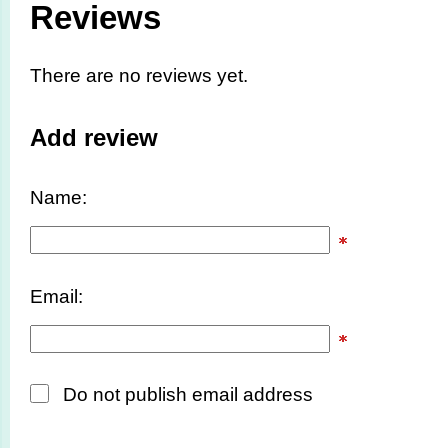
Reviews
There are no reviews yet.
Add review
Name:
Email:
Do not publish email address