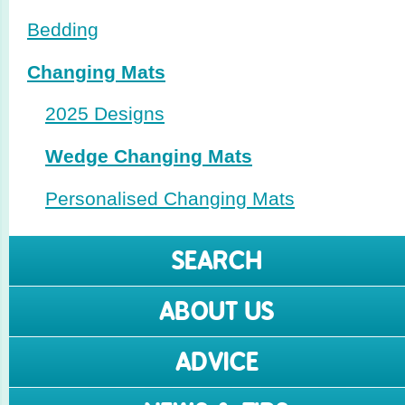
Bedding
Changing Mats
2025 Designs
Wedge Changing Mats
Perso­nalised Changing Mats
SEARCH
ABOUT US
ADVICE