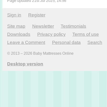
Page updated 21st Jul 2025, 14:56
Sign in
Register
Site map
Newsletter
Testi­monials
Downloads
Privacy policy
Terms of use
Leave a Comment
Personal data
Search
© 2013 – 2026 Baby Mattresses Online
Desktop version