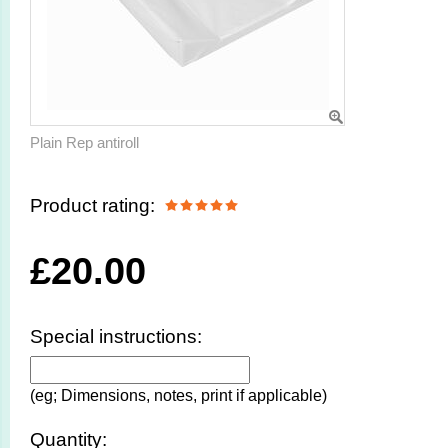
Plain Rep antiroll
Product rating:
£
20.00
Special instructions:
(eg; Dimensions, notes, print if applicable)
Quantity: