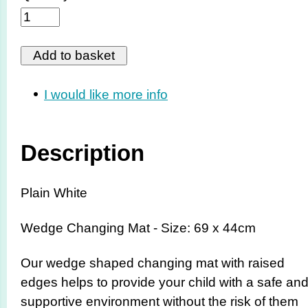
I would like more info
Description
Plain White
Wedge Changing Mat - Size: 69 x 44cm
Our wedge shaped changing mat with raised
edges helps to provide your child with a safe an
supportive environment without the risk of them