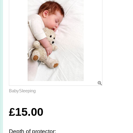
BabySleeping
£
15.00
Depth of protector: