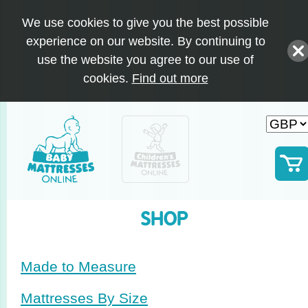
We use cookies to give you the best possible
experience on our website. By continuing to
use the website you agree to our use of
cookies.
Find out more
SHOP
Made to Measure
Mattresses By Size