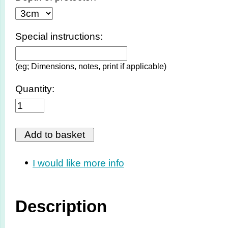
Special instructions:
(eg; Dimensions, notes, print if applicable)
Quantity:
I would like more info
Description