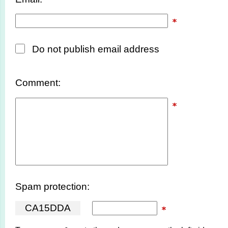
Do not publish email address
Comment:
Spam protection:
C
A
1
5
D
D
A