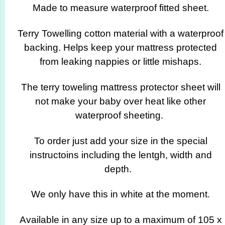
Made to measure waterproof fitted sheet.
Terry Towelling cotton material with a waterproof
backing. Helps keep your mattress protected
from leaking nappies or little mishaps.
The terry toweling mattress protector sheet will
not make your baby over heat like other
waterproof sheeting.
To order just add your size in the special
instructoins including the lentgh, width and
depth.
We only have this in white at the moment.
Available in any size up to a maximum of 105 x