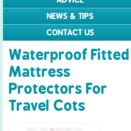
NEWS & TIPS
CONTACT US
Waterproof Fitted
Mattress
Protectors For
Travel Cots