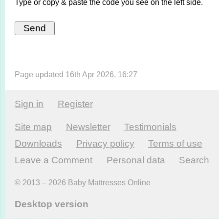
Type or copy & paste the code you see on the left side.
Page updated 16th Apr 2026, 16:27
Sign in
Register
Site map
Newsletter
Testi­monials
Downloads
Privacy policy
Terms of use
Leave a Comment
Personal data
Search
© 2013 – 2026 Baby Mattresses Online
Desktop version