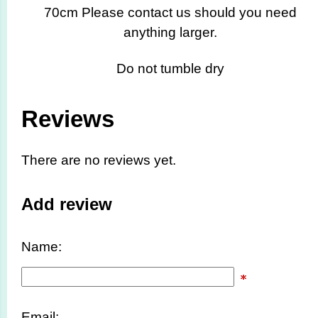
70cm Please contact us should you need
anything larger.
Do not tumble dry
Reviews
There are no reviews yet.
Add review
Name:
Email: