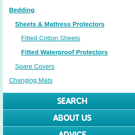
Bedding
Sheets & Mattress Protectors
Fitted Cotton Sheets
Fitted Waterproof Protectors
Spare Covers
Changing Mats
SEARCH
ABOUT US
ADVICE