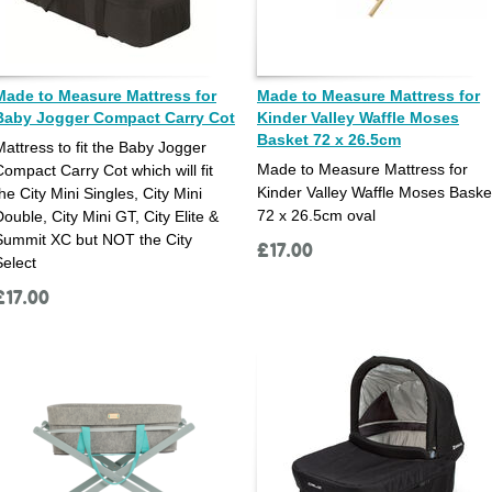
Made to Measure Mattress for
Made to Measure Mattress for
Baby Jogger Compact Carry Cot
Kinder Valley Waffle Moses
Basket 72 x 26.5cm
Mattress to fit the Baby Jogger
Made to Measure Mattress for
Compact Carry Cot which will fit
Kinder Valley Waffle Moses Baske
he City Mini Singles, City Mini
72 x 26.5cm oval
Double, City Mini GT, City Elite &
Summit XC but NOT the City
£
17.00
Select
£
17.00