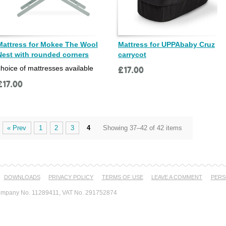
Mattress for Mokee The Wool
Mattress for UPPAbaby Cruz
Nest with rounded corners
carrycot
choice of mattresses available
£
17.00
£
17.00
« Prev
1
2
3
4
Showing 37–42 of 42 items
DOWNLOADS
PRIVACY POLICY
TERMS OF USE
LEAVE A COMMENT
PERS
mpany No. 11289411, VAT No. 291752874