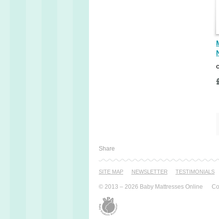
Share
SITE MAP
NEWSLETTER
TESTI­MONIALS
© 2013 – 2026 Baby Mattresses Online
Co