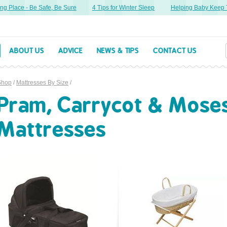
g Place - Be Safe, Be Sure
4 Tips for Winter Sleep
Helping Baby Keep Th
ABOUT US
ADVICE
NEWS & TIPS
CONTACT US
Shop
/
Mattresses By Size
/
Pram, Carrycot & Mose
Mattresses