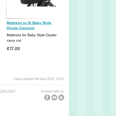
Mattress to fit Baby Style
Oyster Carrycot
Mattress for Baby Style Oyster
carry cot
£
17.00
Page updated 5th May 2026, 10:52
ONAL DATA
Connect with us