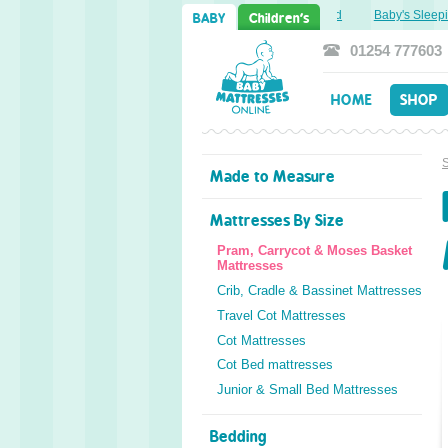
Sweet Dreams Ahead: Transitioning from Cot to Toddler Bed
Baby's Sleepin
BABY
Children's
01254 777603
HOME
SHOP
Made to Measure
Mattresses By Size
Pram, Carrycot & Moses Basket
Mattresses
Crib, Cradle & Bassinet Mattresses
Travel Cot Mattresses
Cot Mattresses
Cot Bed mattresses
Junior & Small Bed Mattresses
Bedding