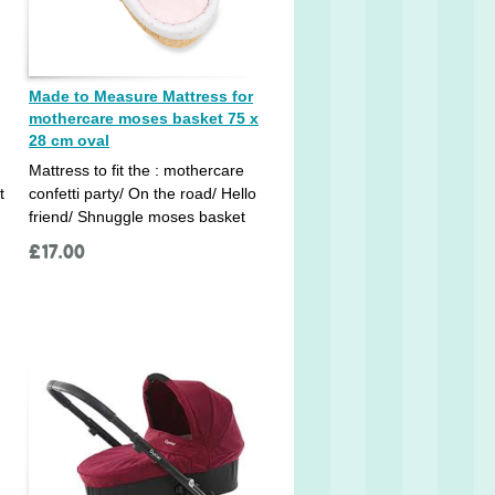
Made to Measure Mattress for
mothercare moses basket 75 x
28 cm oval
Mattress to fit the : mothercare
t
confetti party/ On the road/ Hello
friend/ Shnuggle moses basket
£
17.00