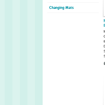
Changing Mats
t