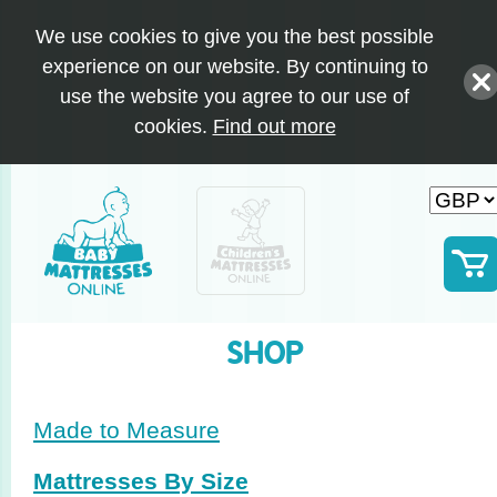
We use cookies to give you the best possible
experience on our website. By continuing to
use the website you agree to our use of
cookies.
Find out more
SHOP
Made to Measure
Mattresses By Size