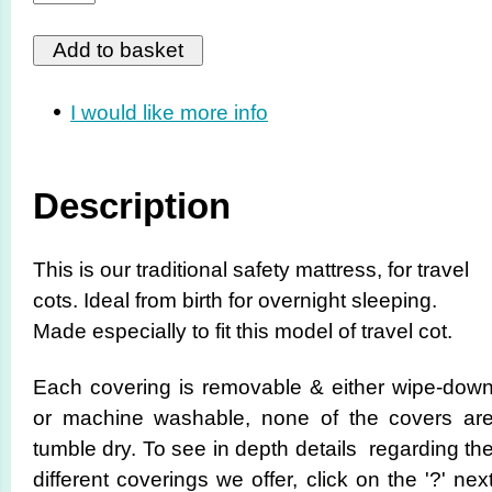
I would like more info
Description
This is our traditional safety mattress, for travel
cots. Ideal from birth for overnight sleeping.
Made especially to fit this model of travel cot.
Each covering is removable & either wipe-dow
or machine washable, none of the covers ar
tumble dry. To see in depth details regarding th
different coverings we offer, click on the '?' nex