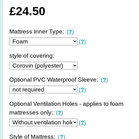
£
24.50
Mattress Inner Type:
(
?
)
(
?
)
style of covering:
Optional PVC Waterproof Sleeve:
(
?
)
(
?
)
Optional Ventilation Holes - applies to foam
mattresses only:
(
?
)
(
?
)
Style of Mattress:
(
?
)