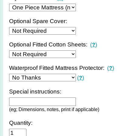
Optional Spare Cover:
Optional Fitted Cotton Sheets:
(
?
)
Waterproof Fitted Mattress Protector:
(
?
)
(
?
)
Special instructions:
(eg; Dimensions, notes, print if applicable)
Quantity: