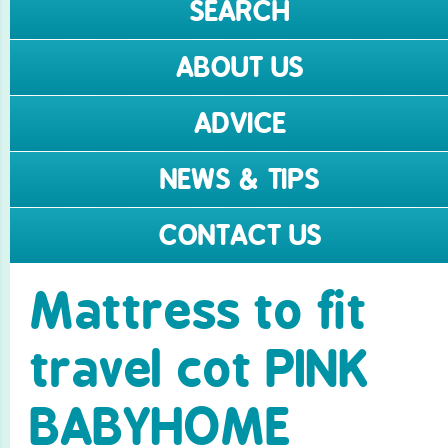
SEARCH
ABOUT US
ADVICE
NEWS & TIPS
CONTACT US
Mattress to fit
travel cot PINK
BABYHOME