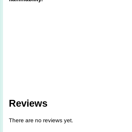
Reviews
There are no reviews yet.