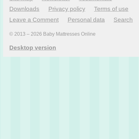
Downloads
Privacy policy
Terms of use
Leave a Comment
Personal data
Search
© 2013 – 2026 Baby Mattresses Online
Desktop version