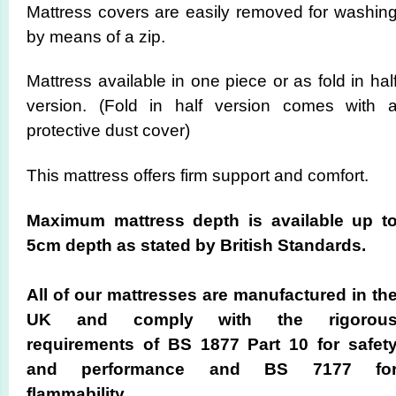
Mattress covers are easily removed for washin
by means of a zip.
Mattress available in one piece or as fold in hal
version. (Fold in half version comes with 
protective dust cover)
This mattress offers firm support and comfort.
Maximum mattress depth is available up t
5cm depth as stated by British Standards.
All of our mattresses are manufactured in th
UK and comply with the rigorou
requirements of BS 1877 Part 10 for safet
and performance and BS 7177 fo
flammability.