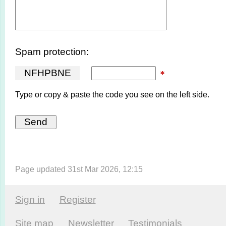
Spam protection:
N
F
H
P
B
N
E
Type or copy & paste the code you see on the left side.
Page updated 31st Mar 2026, 12:15
Sign in
Register
Site map
Newsletter
Testi­monials