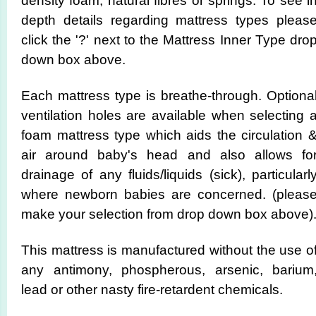
density foam, natural fibres or springs. To see i
depth details regarding mattress types pleas
click the '?' next to the Mattress Inner Type dro
down box above.
Each mattress type is breathe-through. Optiona
ventilation holes are available when selecting 
foam mattress type which aids the circulation 
air around baby's head and also allows fo
drainage of any fluids/liquids (sick), particularl
where newborn babies are concerned. (pleas
make your selection from drop down box above)
This mattress is manufactured without the use o
any antimony, phospherous, arsenic, barium
lead or other nasty fire-retardent chemicals.