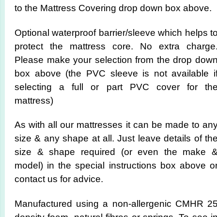
to the Mattress Covering drop down box above.
Optional waterproof barrier/sleeve which helps t
protect the mattress core. No extra charge
Please make your selection from the drop dow
box above (the PVC sleeve is not available i
selecting a full or part PVC cover for th
mattress)
As with all our mattresses it can be made to an
size & any shape at all. Just leave details of th
size & shape required (or even the make 
model) in the special instructions box above o
contact us for advice.
Manufactured using a non-allergenic CMHR 2