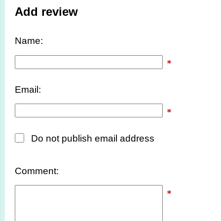
Add review
Name:
Email:
Do not publish email address
Comment: