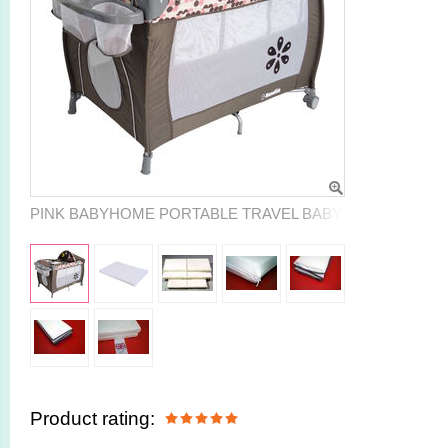
PINK BABYHOME PORTABLE TRAVEL BABY COT PLAYPE
Product rating: