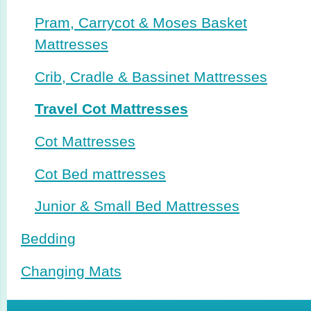
Pram, Carrycot & Moses Basket
Mattresses
Crib, Cradle & Bassinet Mattresses
Travel Cot Mattresses
Cot Mattresses
Cot Bed mattresses
Junior & Small Bed Mattresses
Bedding
Changing Mats