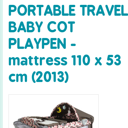
PORTABLE TRAVE
BABY COT
PLAYPEN -
mattress 110 x 53
cm (2013)