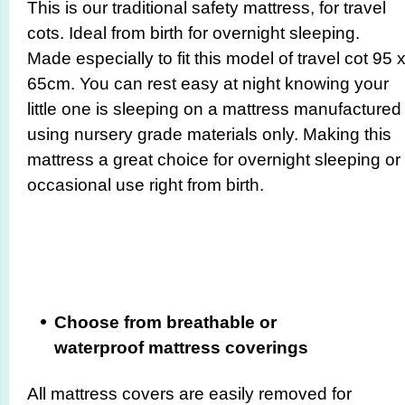
This is our traditional safety mattress, for travel
cots. Ideal from birth for overnight sleeping.
Made especially to fit this model of travel cot 95 
65cm. You can rest easy at night knowing your
little one is sleeping on a mattress manufactured
using nursery grade materials only. Making this
mattress a great choice for overnight sleeping or
occasional use right from birth.
Choose from breathable or
waterproof mattress coverings
All mattress covers are easily removed for