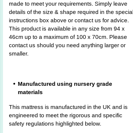
made to meet your requirements. Simply leave
details of the size & shape required in the specia
instructions box above or contact us for advice.
This product is available in any size from 94 x
46cm up to a maximum of 100 x 70cm. Please
contact us should you need anything larger or
smaller.
Manufactured using nursery grade
materials
This mattress is manufactured in the UK and is
engineered to meet the rigorous and specific
safety regulations highlighted below.