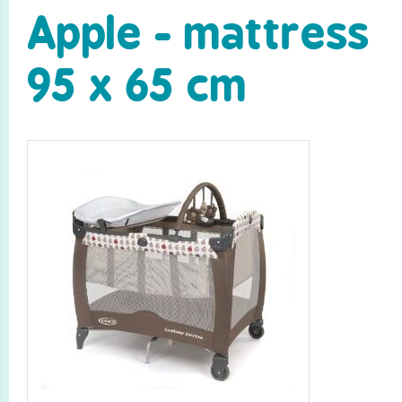
Apple - mattress
95 x 65 cm