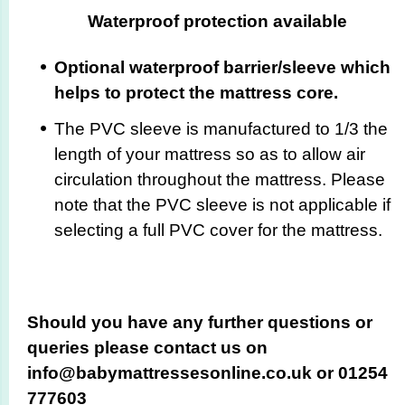
Waterproof protection available
Optional waterproof barrier/sleeve which
helps to protect the mattress core.
The PVC sleeve is manufactured to 1/3 the
length of your mattress so as to allow air
circulation throughout the mattress. Please
note that the PVC sleeve is not applicable if
selecting a full PVC cover for the mattress.
Should you have any further questions or
queries please contact us on
info@babymattressesonline.co.uk or 01254
777603