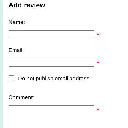
Add review
Name:
Email:
Do not publish email address
Comment: