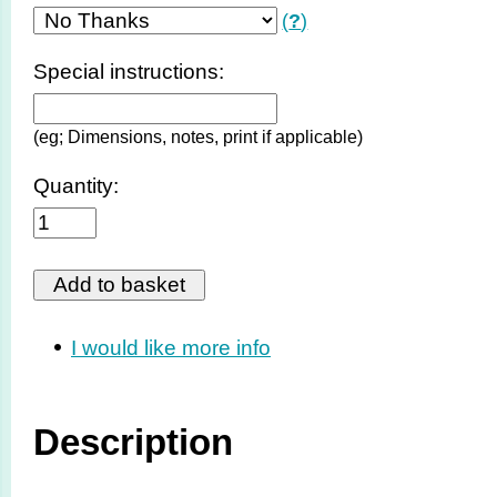
(
?
)
Special instructions:
(eg; Dimensions, notes, print if applicable)
Quantity:
I would like more info
Description