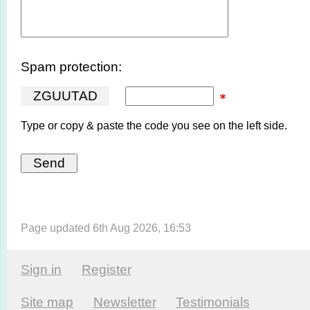
Spam protection:
Z
G
U
U
T
A
D
Type or copy & paste the code you see on the left side.
Page updated 6th Aug 2026, 16:53
Sign in
Register
Site map
Newsletter
Testi­monials