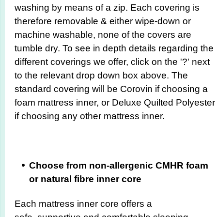
washing by means of a zip. Each covering is
therefore removable & either wipe-down or
machine washable, none of the covers are
tumble dry. To see in depth details regarding the
different coverings we offer, click on the '?' next
to the relevant drop down box above. The
standard covering will be Corovin if choosing a
foam mattress inner, or Deluxe Quilted Polyester
if choosing any other mattress inner.
Choose from non-allergenic CMHR foam
or natural fibre inner core
Each mattress inner core offers a