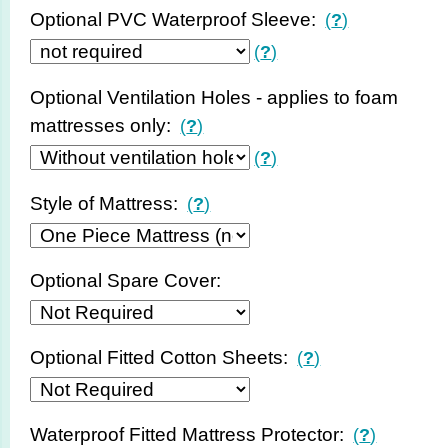
Optional PVC Waterproof Sleeve:
(
?
)
(
?
)
Optional Ventilation Holes - applies to foam
mattresses only:
(
?
)
(
?
)
Style of Mattress:
(
?
)
Optional Spare Cover:
Optional Fitted Cotton Sheets:
(
?
)
Waterproof Fitted Mattress Protector:
(
?
)