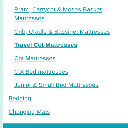
Pram, Carrycot & Moses Basket
Mattresses
Crib, Cradle & Bassinet Mattresses
Travel Cot Mattresses
Cot Mattresses
Cot Bed mattresses
Junior & Small Bed Mattresses
Bedding
Changing Mats