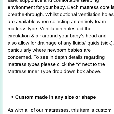
safe, supportive and comfortable sleeping
environment for your baby. Each mattress core i
breathe-through. Whilst optional ventilation holes
are available when selecting an entirely foam
mattress type. Ventilation holes aid the
circulation & air around your baby's head and
also allow for drainage of any fluids/liquids (sick),
particularly where newborn babies are
concerned. To see in depth details regarding
mattress types please click the '?' next to the
Mattress Inner Type drop down box above.
Custom made in any siz
e or shape
As with all of our mattresses, this item is custom