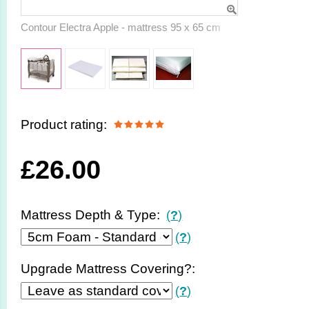
Contour Electra Apple - mattress 95 x 65 cm
Product rating:
£
26.00
Mattress Depth & Type:
(
?
)
(
?
)
Upgrade Mattress Covering?:
(
?
)