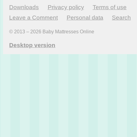
Downloads
Privacy policy
Terms of use
Leave a Comment
Personal data
Search
© 2013 – 2026 Baby Mattresses Online
Desktop version