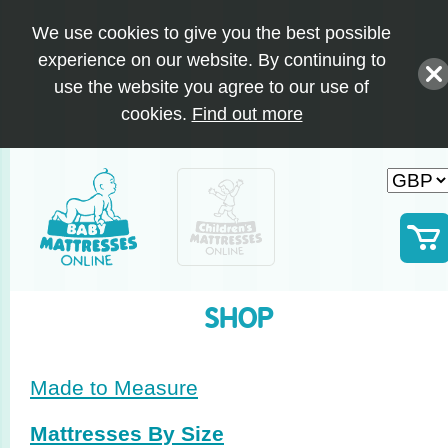
We use cookies to give you the best possible
experience on our website. By continuing to
use the website you agree to our use of
cookies.
Find out more
SHOP
Made to Measure
Mattresses By Size