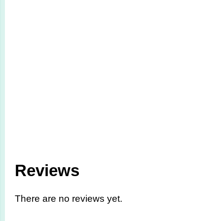
Reviews
There are no reviews yet.