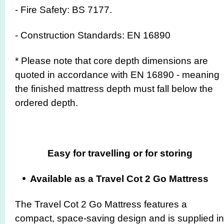
- Fire Safety: BS 7177.
- Construction Standards: EN 16890
* Please note that core depth dimensions are
quoted in accordance with EN 16890 - meaning
the finished mattress depth must fall below the
ordered depth.
Easy for travelling or for storing
Available as a Travel Cot 2 Go Mattress
The Travel Cot 2 Go Mattress features a
compact, space-saving design and is supplied in