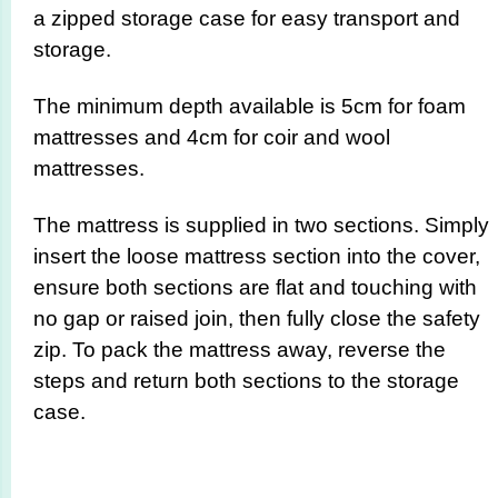
a zipped storage case for easy transport and
storage.
The minimum depth available is 5cm for foam
mattresses and 4cm for coir and wool
mattresses.
The mattress is supplied in two sections. Simply
insert the loose mattress section into the cover,
ensure both sections are flat and touching with
no gap or raised join, then fully close the safety
zip. To pack the mattress away, reverse the
steps and return both sections to the storage
case.