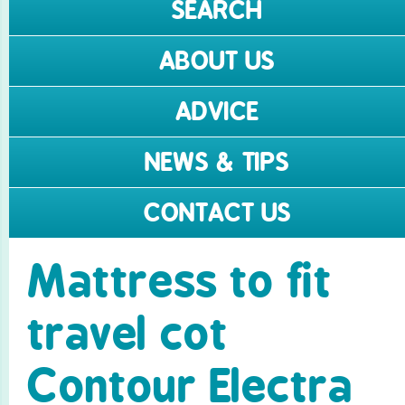
SEARCH
ABOUT US
ADVICE
NEWS & TIPS
CONTACT US
Mattress to fit
travel cot
Contour Electra