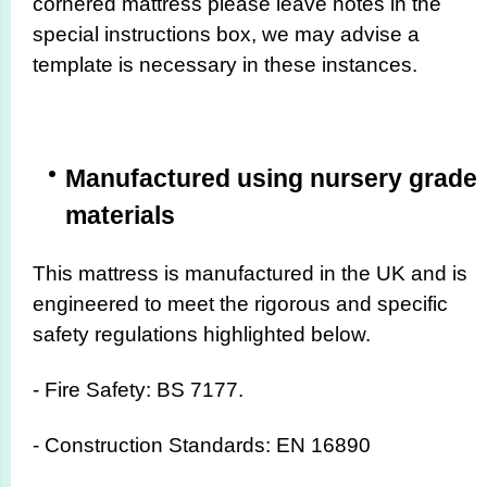
cornered mattress please leave notes in the
special instructions box, we may advise a
template is necessary in these instances.
Manufactured using nursery grade
materials
This mattress is manufactured in the UK and is
engineered to meet the rigorous and specific
safety regulations highlighted below.
- Fire Safety: BS 7177.
- Construction Standards: EN 16890