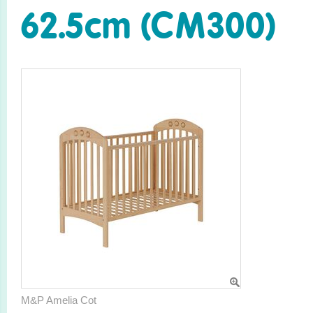
62.5cm (CM300)
M&P Amelia Cot