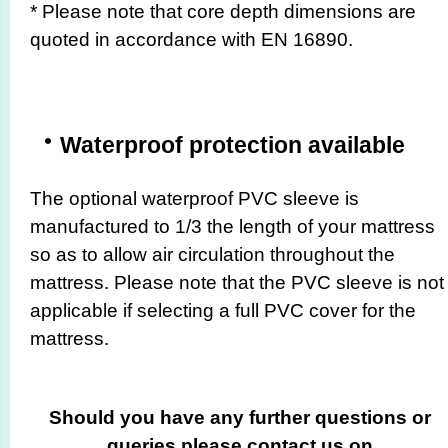
* Please note that core depth dimensions are
quoted in accordance with EN 16890.
Waterproof protection available
The optional waterproof PVC sleeve is
manufactured to 1/3 the length of your mattress
so as to allow air circulation throughout the
mattress. Please note that the PVC sleeve is not
applicable if selecting a full PVC cover for the
mattress.
Should you have any further questions or
queries please contact us on