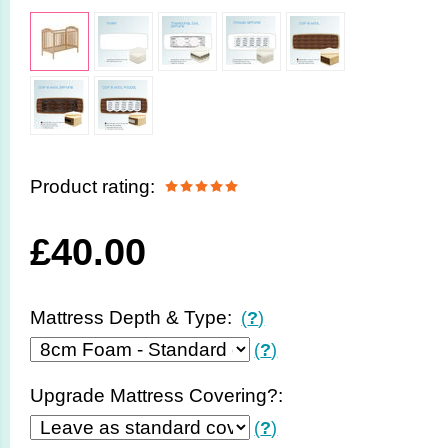
Product rating:
£
40.00
Mattress Depth & Type:
(
?
)
(
?
)
Upgrade Mattress Covering?:
(
?
)