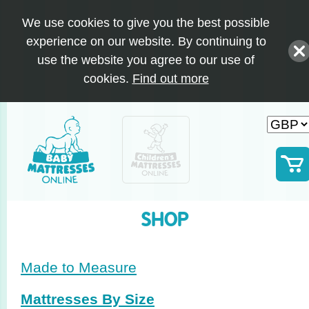
We use cookies to give you the best possible
experience on our website. By continuing to
use the website you agree to our use of
cookies.
Find out more
SHOP
Made to Measure
Mattresses By Size