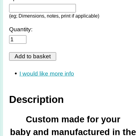
(eg; Dimensions, notes, print if applicable)
Quantity:
I would like more info
Description
Custom made for your
baby and manufactured in the