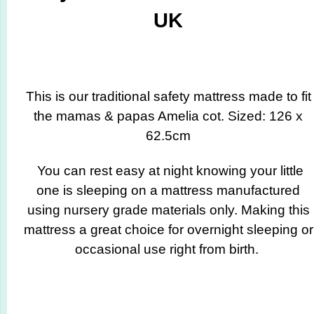
UK
This is our traditional safety mattress made to fit
the mamas & papas Amelia cot. Sized: 126 x
62.5cm
You can rest easy at night knowing your little
one is sleeping on a mattress manufactured
using nursery grade materials only. Making this
mattress a great choice for overnight sleeping or
occasional use right from birth.