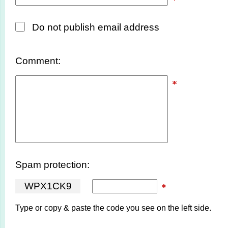
Do not publish email address
Comment:
Spam protection:
W
P
X
1
C
K
9
Type or copy & paste the code you see on the left side.