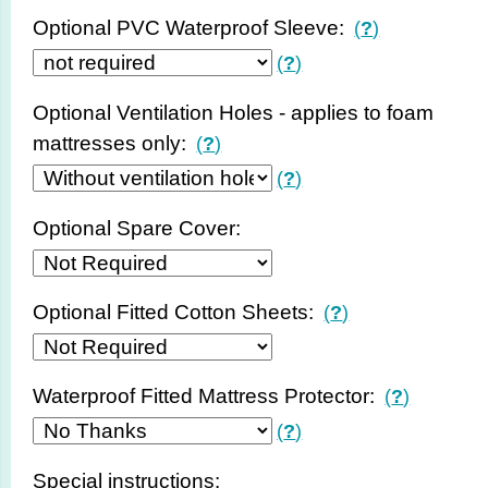
Optional PVC Waterproof Sleeve:
(
?
)
(
?
)
Optional Ventilation Holes - applies to foam
mattresses only:
(
?
)
(
?
)
Optional Spare Cover:
Optional Fitted Cotton Sheets:
(
?
)
Waterproof Fitted Mattress Protector:
(
?
)
(
?
)
Special instructions: