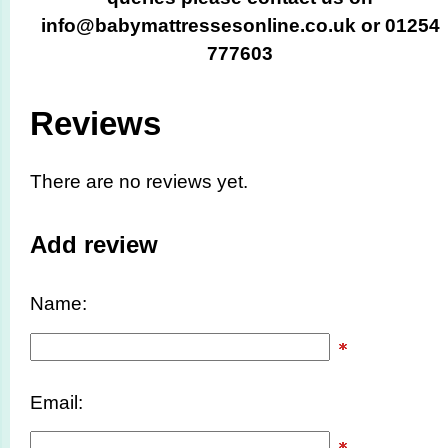
info@babymattressesonline.co.uk or 01254
777603
Reviews
There are no reviews yet.
Add review
Name:
Email: