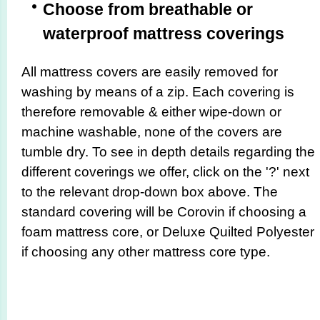
Choose from breathable or
waterproof mattress coverings
All mattress covers are easily removed for
washing by means of a zip. Each covering is
therefore removable & either wipe-down or
machine washable, none of the covers are
tumble dry. To see in depth details regarding the
different coverings we offer, click on the '?' next
to the relevant drop-down box above. The
standard covering will be Corovin if choosing a
foam mattress core, or Deluxe Quilted Polyester
if choosing any other mattress core type.