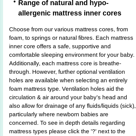
Range of natural and hypo-
allergenic mattress inner cores
Choose from our various mattress cores, from
foam, to springs or natural fibres. Each mattress
inner core offers a safe, supportive and
comfortable sleeping environment for your baby.
Additionally, each mattress core is breathe-
through. However, further optional ventilation
holes are available when selecting an entirely
foam mattress type. Ventilation holes aid the
circulation & air around your baby's head and
also allow for drainage of any fluids/liquids (sick),
particularly where newborn babies are
concerned. To see in depth details regarding
mattress types please click the '?' next to the