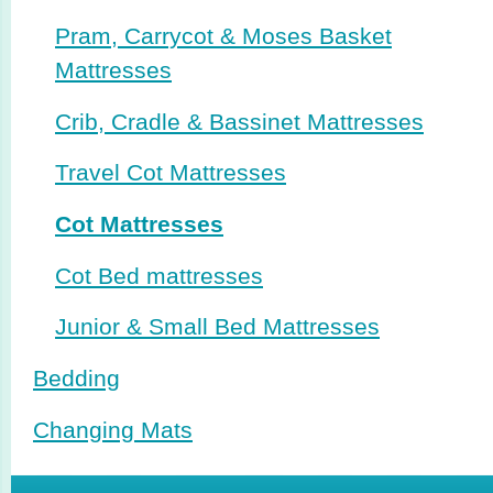
Pram, Carrycot & Moses Basket
Mattresses
Crib, Cradle & Bassinet Mattresses
Travel Cot Mattresses
Cot Mattresses
Cot Bed mattresses
Junior & Small Bed Mattresses
Bedding
Changing Mats