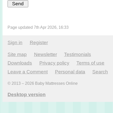
Page updated 7th Apr 2026, 16:33
Sign in
Register
Site map
Newsletter
Testi­monials
Downloads
Privacy policy
Terms of use
Leave a Comment
Personal data
Search
© 2013 – 2026 Baby Mattresses Online
Desktop version