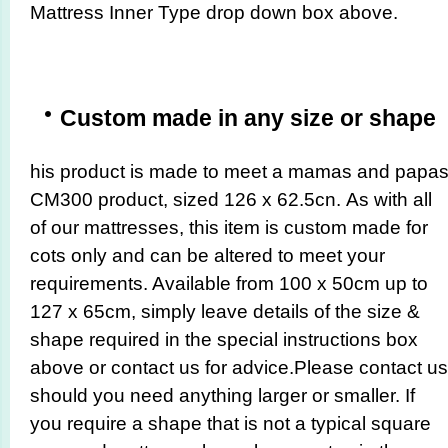
Mattress Inner Type drop down box above.
Custom made in any size or shape
his product is made to meet a mamas and papa
CM300 product, sized 126 x 62.5cn.
As with all
of our mattresses, this item is custom made for
cots only and can be altered to meet your
requirements. Available from 100 x 50cm up to
127 x 65cm, simply leave details of the size &
shape required in the special instructions box
above or contact us for advice.Please contact us
should you need anything larger or smaller. If
you require a shape that is not a typical square