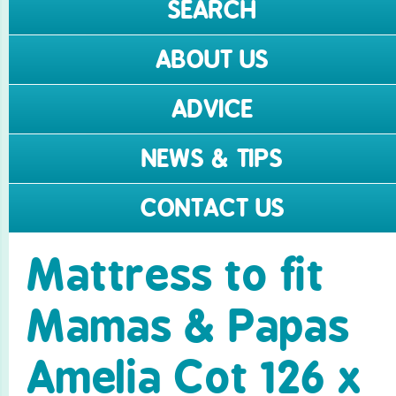
SEARCH
ABOUT US
ADVICE
NEWS & TIPS
CONTACT US
Mattress to fit
Mamas & Papas
Amelia Cot 126 x