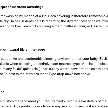
erproof mattress coverings
d for washing by means of a zip. Each covering is therefore removable
dry. To see in depth details regarding the different coverings we offer, 
ring will be Corovin if choosing a foam mattress inner, or Deluxe Quil
or natural fibre inner core
, supportive and comfortable sleeping environment for your baby. Each 
ailable when selecting an entirely foam mattress type. Ventilation holes 
 of any fluids/liquids (sick), particularly where newborn babies are con
the '?' next to the Mattress Inner Type drop down box above.
ape
m is custom made to meet your requirements. Simply leave details of the 
r advice. This product is available in any size for moses baskets and c