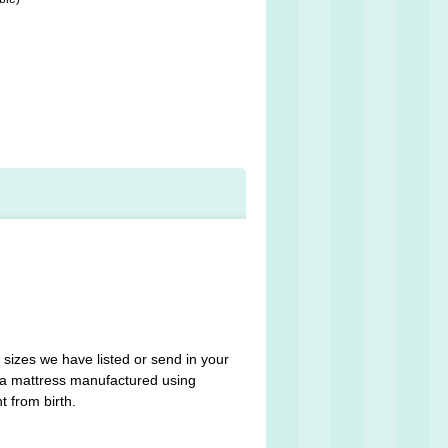
 sizes we have listed or send in your
n a mattress manufactured using
t from birth.