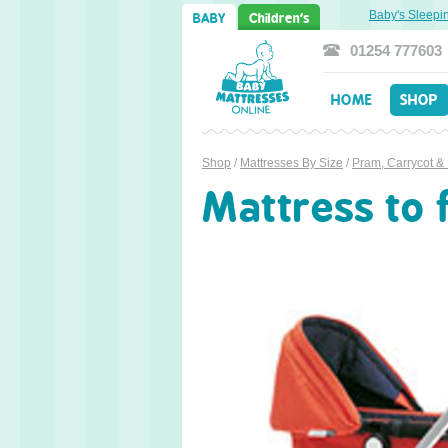
weet Dreams Ahead: Transitioning from Cot to Toddler Bed
Baby's Sleeping P
BABY
Children's
01254 777603
HOME
SHOP
Shop
/
Mattresses By Size
/
Pram, Carrycot &
Mattress to 