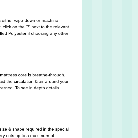
 & either wipe-down or machine
click on the '?' next to the relevant
ted Polyester if choosing any other
mattress core is breathe-through.
aid the circulation & air around your
cerned. To see in depth details
size & shape required in the special
arry cots up to a maximum of