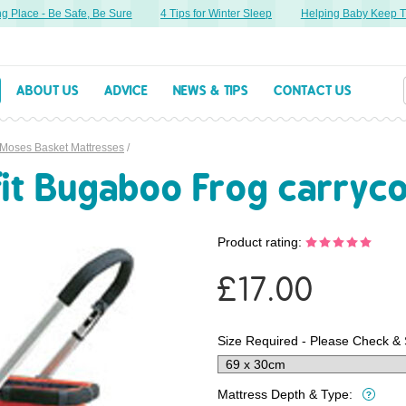
lace - Be Safe, Be Sure
4 Tips for Winter Sleep
Helping Baby Keep Thei
ABOUT US
ADVICE
NEWS & TIPS
CONTACT US
 Moses Basket Mattresses
/
fit Bugaboo Frog carryc
Product rating:
£
17.00
Size Required - Please Check & 
Mattress Depth & Type: