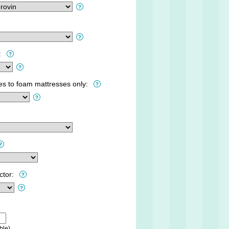
:
ies to foam mattresses only:
ctor:
ble)