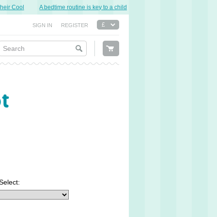
r Cool
A bedtime routine is key to a child’s good night’s sleep.
Sweet Dre
SIGN IN
REGISTER
ot
Select: