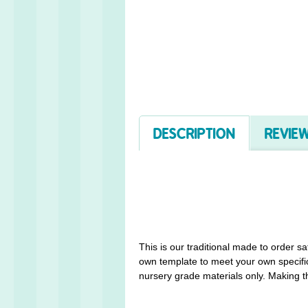
DESCRIPTION
REVIEW
This is our traditional made to order s
own template to meet your own specific
nursery grade materials only. Making th