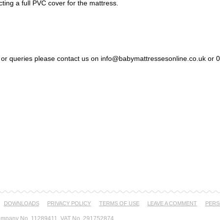
cting a full PVC cover for the mattress.
s or queries please contact us on info@babymattressesonline.co.uk or
DOWNLOADS
PRIVACY POLICY
TERMS OF USE
LEAVE A COMMENT
PERS
mpany No. 11289411, VAT No. 291752874