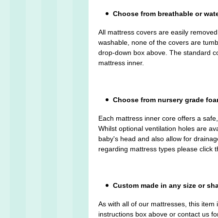
Choose from breathable or wat
All mattress covers are easily remove
washable, none of the covers are tumble 
drop-down box above. The standard cove
mattress inner.
Choose from nursery grade foam 
Each mattress inner core offers a safe
Whilst optional ventilation holes are av
baby's head and also allow for drainage
regarding mattress types please click 
Custom made in any size or sh
As with all of our mattresses, this ite
instructions box above or contact us fo