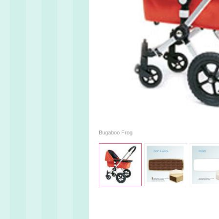
Bugaboo Frog