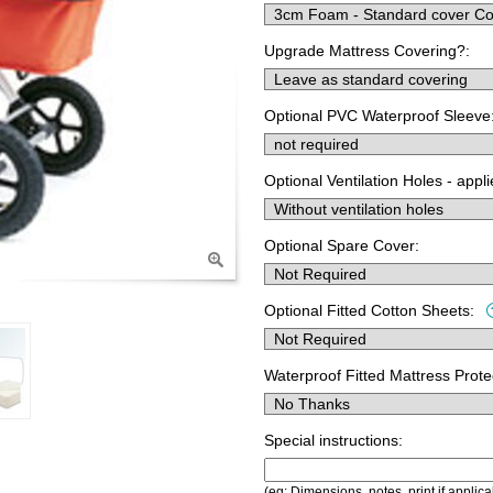
Upgrade Mattress Covering?:
Optional PVC Waterproof Sleeve
Optional Ventilation Holes - appl
Optional Spare Cover:
Optional Fitted Cotton Sheets:
Waterproof Fitted Mattress Prote
Special instructions:
(eg; Dimensions, notes, print if applica