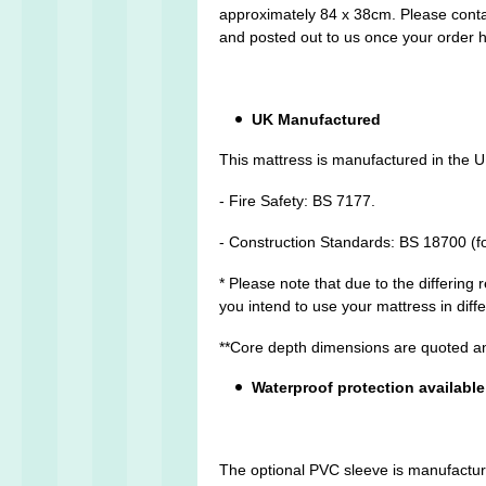
approximately 84 x 38cm. Please conta
and posted out to us once your order 
UK Manufactured
This mattress is manufactured in the U
- Fire Safety: BS 7177.
- Construction Standards: BS 18700 (f
* Please note that due to the differing
you intend to use your mattress in dif
**Core depth dimensions are quoted an
Waterproof protection available
The optional PVC sleeve is manufactured