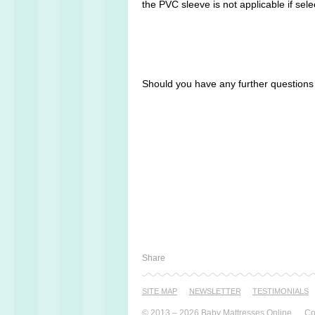
the PVC sleeve is not applicable if sele
Should you have any further question
Share
SITE MAP
NEWSLETTER
TESTI­MONIALS
© 2013 – 2026 Baby Mattresses Online
Co