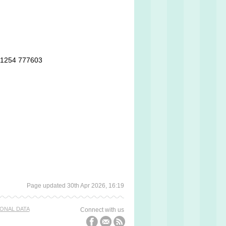
 01254 777603
Page updated 30th Apr 2026, 16:19
ONAL DATA
Connect with us