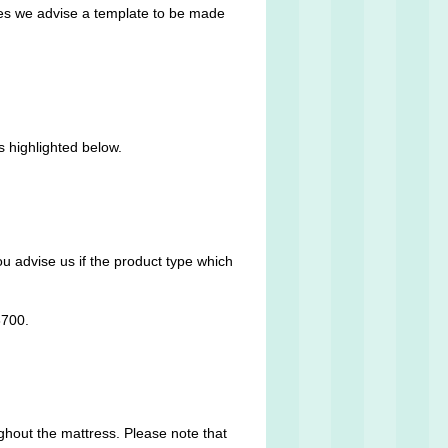
ses we advise a template to be made
s highlighted below.
ou advise us if the product type which
8700.
ughout the mattress. Please note that