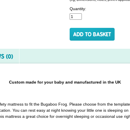
Quantity:
S (0)
Custom made for your baby and manufactured in the UK
afety mattress to fit the Bugaboo Frog. Please choose from the template
ation. You can rest easy at night knowing your little one is sleeping o
is mattress a great choice for overnight sleeping or occasional use righ