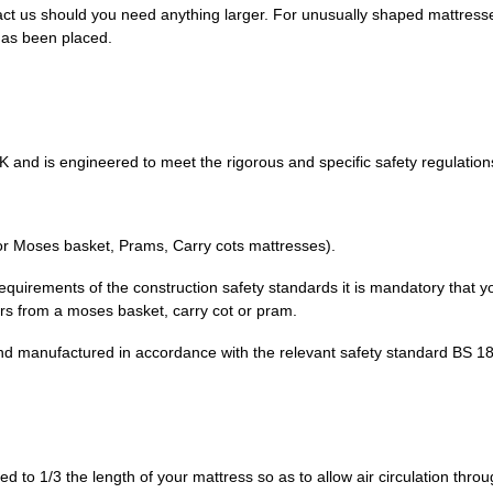
ct us should you need anything larger. For unusually shaped mattres
has been placed.
K and is engineered to meet the rigorous and specific safety regulation
or Moses basket, Prams, Carry cots mattresses).
 requirements of the construction safety standards it is mandatory that y
fers from a moses basket, carry cot or pram.
d manufactured in accordance with the relevant safety standard BS 1
 to 1/3 the length of your mattress so as to allow air circulation thro