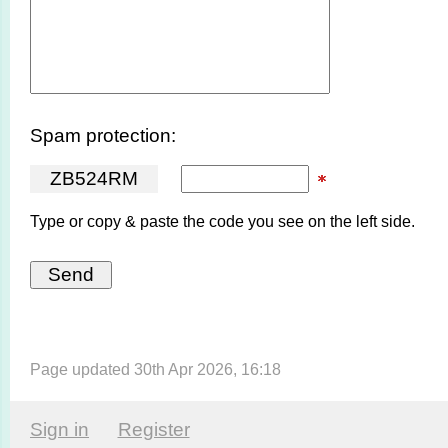
Spam protection:
Z
B
5
2
4
R
M
Type or copy & paste the code you see on the left side.
Page updated 30th Apr 2026, 16:18
Sign in
Register