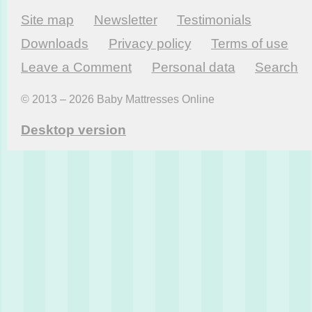
Site map
Newsletter
Testi­monials
Downloads
Privacy policy
Terms of use
Leave a Comment
Personal data
Search
© 2013 – 2026 Baby Mattresses Online
Desktop version