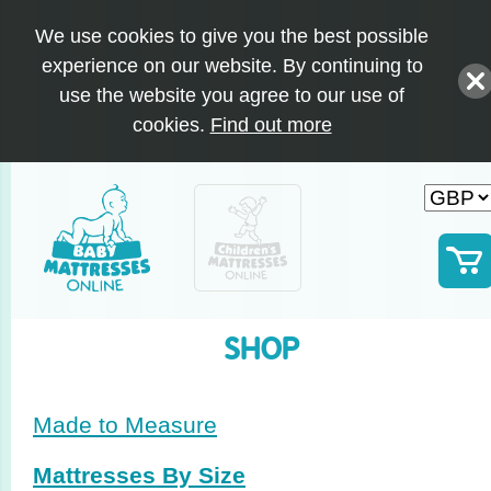
We use cookies to give you the best possible
experience on our website. By continuing to
use the website you agree to our use of
cookies.
Find out more
SHOP
Made to Measure
Mattresses By Size