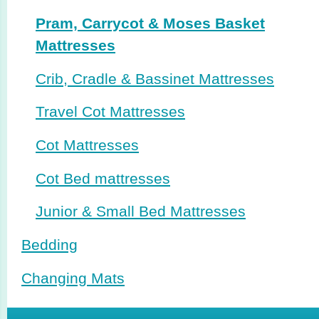
Pram, Carrycot & Moses Basket
Mattresses
Crib, Cradle & Bassinet Mattresses
Travel Cot Mattresses
Cot Mattresses
Cot Bed mattresses
Junior & Small Bed Mattresses
Bedding
Changing Mats