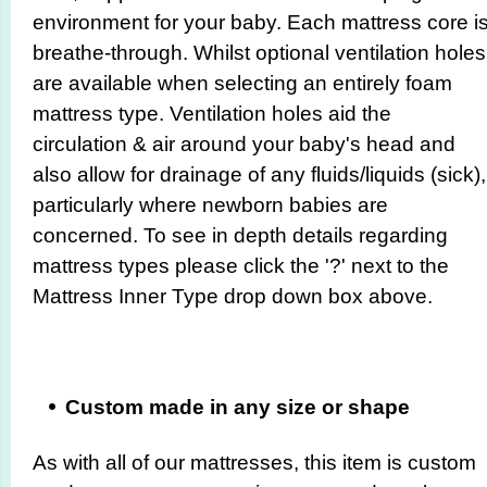
environment for your baby. Each mattress core i
breathe-through. Whilst optional ventilation holes
are available when selecting an entirely foam
mattress type. Ventilation holes aid the
circulation & air around your baby's head and
also allow for drainage of any fluids/liquids (sick),
particularly where newborn babies are
concerned. To see in depth details regarding
mattress types please click the '?' next to the
Mattress Inner Type drop down box above.
Custom made in any size or shape
As with all of our mattresses, this item is custom