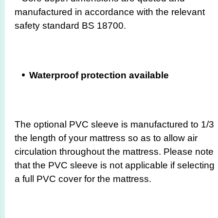
manufactured in accordance with the relevant
safety standard BS 18700.
Waterproof protection available
The optional PVC sleeve is manufactured to 1/3
the length of your mattress so as to allow air
circulation throughout the mattress. Please note
that the PVC sleeve is not applicable if selecting
a full PVC cover for the mattress.