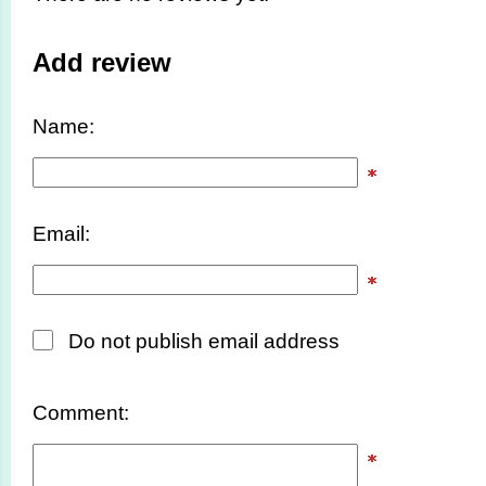
Add review
Name:
Email:
Do not publish email address
Comment: