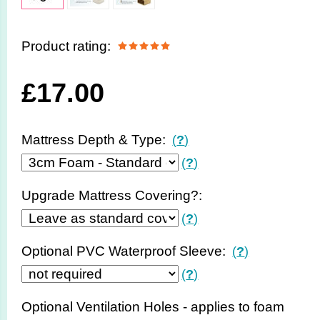
Product rating:
£
17.00
Mattress Depth & Type:
(
?
)
(
?
)
Upgrade Mattress Covering?:
(
?
)
Optional PVC Waterproof Sleeve:
(
?
)
(
?
)
Optional Ventilation Holes - applies to foam