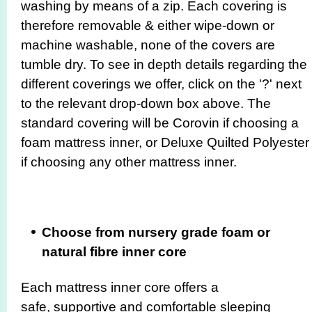
washing by means of a zip. Each covering is
therefore removable & either wipe-down or
machine washable, none of the covers are
tumble dry. To see in depth details regarding the
different coverings we offer, click on the '?' next
to the relevant drop-down box above. The
standard covering will be Corovin if choosing a
foam mattress inner, or Deluxe Quilted Polyester
if choosing any other mattress inner.
Choose from nursery grade foam or
natural fibre inner core
Each mattress inner core offers a
safe, supportive and comfortable sleeping