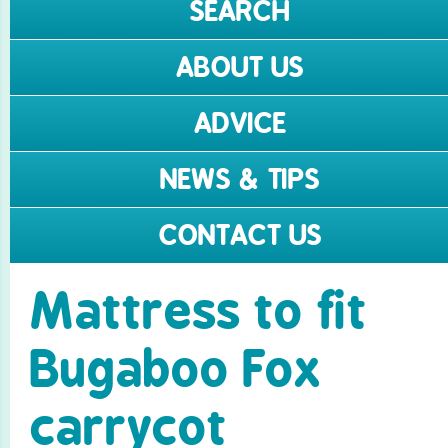
SEARCH
ABOUT US
ADVICE
NEWS & TIPS
CONTACT US
Mattress to fit
Bugaboo Fox
carrycot