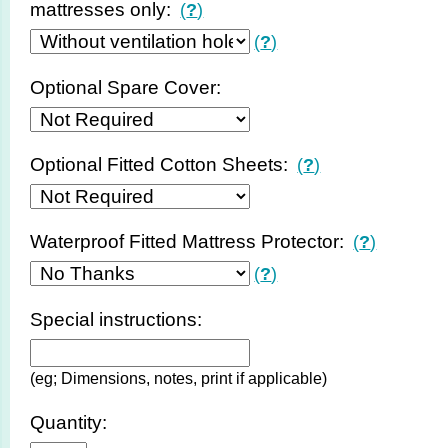
mattresses only:
(
?
)
(
?
)
Optional Spare Cover:
Optional Fitted Cotton Sheets:
(
?
)
Waterproof Fitted Mattress Protector:
(
?
)
(
?
)
Special instructions:
(eg; Dimensions, notes, print if applicable)
Quantity: