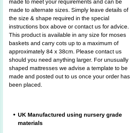
made to meet your requirements and can be
made to alternate sizes. Simply leave details of
the size & shape required in the special
instructions box above or contact us for advice.
This product is available in any size for moses
baskets and carry cots up to a maximum of
approximately 84 x 38cm. Please contact us
should you need anything larger. For unusually
shaped mattresses we advise a template to be
made and posted out to us once your order has
been placed.
UK Manufactured using nursery grade
materials