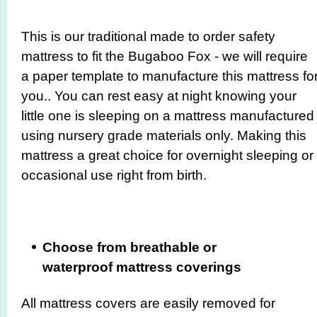
This is our traditional made to order safety
mattress to fit the Bugaboo Fox - we will require
a paper template to manufacture this mattress fo
you.. You can rest easy at night knowing your
little one is sleeping on a mattress manufactured
using nursery grade materials only. Making this
mattress a great choice for overnight sleeping or
occasional use right from birth.
Choose from breathable or
waterproof mattress coverings
All mattress covers are easily removed for