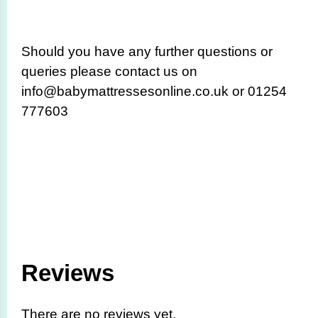
Should you have any further questions or
queries please contact us on
info@babymattressesonline.co.uk or 01254
777603
Reviews
There are no reviews yet.