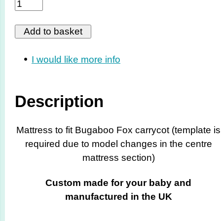
I would like more info
Description
Mattress to fit Bugaboo Fox carrycot (template is
required due to model changes in the centre
mattress section)
Custom made for your baby and
manufactured in the UK