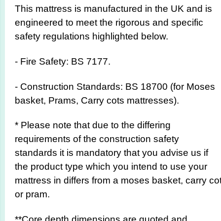
This mattress is manufactured in the UK and is
engineered to meet the rigorous and specific
safety regulations highlighted below.
- Fire Safety: BS 7177.
- Construction Standards: BS 18700 (for Moses
basket, Prams, Carry cots mattresses).
* Please note that due to the differing
requirements of the construction safety
standards it is mandatory that you advise us if
the product type which you intend to use your
mattress in differs from a moses basket, carry co
or pram.
**Core depth dimensions are quoted and