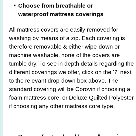
Choose from breathable or
waterproof mattress coverings
All mattress covers are easily removed for
washing by means of a zip. Each covering is
therefore removable & either wipe-down or
machine washable, none of the covers are
tumble dry. To see in depth details regarding the
different coverings we offer, click on the '?' next
to the relevant drop-down box above. The
standard covering will be Corovin if choosing a
foam mattress core, or Deluxe Quilted Polyester
if choosing any other mattress core type.