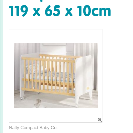
119 x 65 x 10cm
Natty Compact Baby Cot