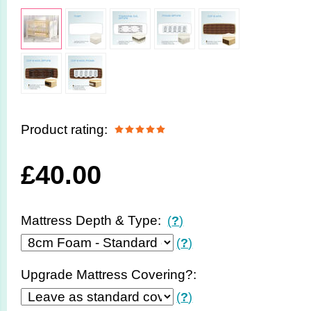
Product rating:
£
40.00
Mattress Depth & Type:
(
?
)
(
?
)
Upgrade Mattress Covering?:
(
?
)