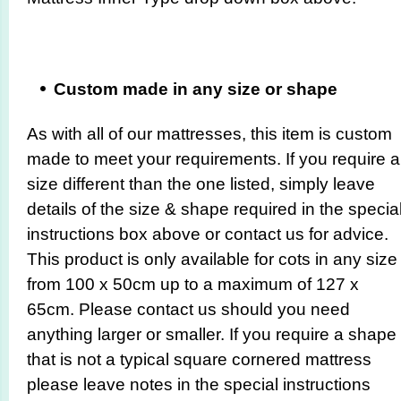
Custom made in any size or shape
As with all of our mattresses, this item is custom
made to meet your requirements. If you require a
size different than the one listed, simply leave
details of the size & shape required in the specia
instructions box above or contact us for advice.
This product is only available for cots in any size
from 100 x 50cm up to a maximum of 127 x
65cm. Please contact us should you need
anything larger or smaller. If you require a shape
that is not a typical square cornered mattress
please leave notes in the special instructions