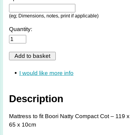
(eg; Dimensions, notes, print if applicable)
Quantity:
I would like more info
Description
Mattress to fit Boori Natty Compact Cot – 119 x
65 x 10cm