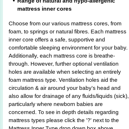
Range of natural and hypo-allergenic
mattress inner cores
Choose from our various mattress cores, from
foam, to springs or natural fibres. Each mattress
inner core offers a safe, supportive and
comfortable sleeping environment for your baby.
Additionally, each mattress core is breathe-
through. However, further optional ventilation
holes are available when selecting an entirely
foam mattress type. Ventilation holes aid the
circulation & air around your baby's head and
also allow for drainage of any fluids/liquids (sick),
particularly where newborn babies are
concerned. To see in depth details regarding
mattress types please click the '?' next to the
Mattress Inner Type drop down box above.