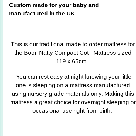
Custom made for your baby and
manufactured in the UK
This is our traditional made to order mattress for
the Boori Natty Compact Cot - Mattress sized
119 x 65cm.
You can rest easy at night knowing your little
one is sleeping on a mattress manufactured
using nursery grade materials only. Making this
mattress a great choice for overnight sleeping or
occasional use right from birth.