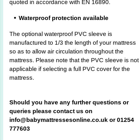
quoted in accordance with EN 16890.
Waterproof protection available
The optional waterproof PVC sleeve is
manufactured to 1/3 the length of your mattress
so as to allow air circulation throughout the
mattress. Please note that the PVC sleeve is not
applicable if selecting a full PVC cover for the
mattress.
Should you have any further questions or
queries please contact us on
info@babymattressesonline.co.uk or 01254
777603