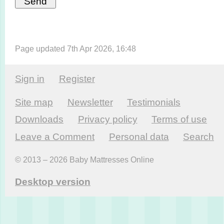
Page updated 7th Apr 2026, 16:48
Sign in
Register
Site map
Newsletter
Testi­monials
Downloads
Privacy policy
Terms of use
Leave a Comment
Personal data
Search
© 2013 – 2026 Baby Mattresses Online
Desktop version