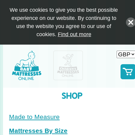
We use cookies to give you the best possible
experience on our website. By continuing to
use the website you agree to our use of
cookies.
Find out more
SHOP
Made to Measure
Mattresses By Size