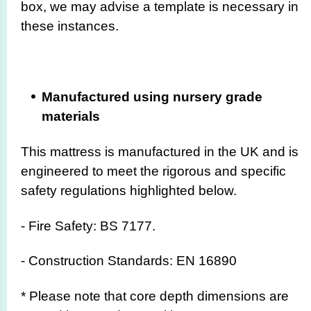
box, we may advise a template is necessary in
these instances.
Manufactured using nursery grade
materials
This mattress is manufactured in the UK and is
engineered to meet the rigorous and specific
safety regulations highlighted below.
- Fire Safety: BS 7177.
- Construction Standards: EN 16890
* Please note that core depth dimensions are