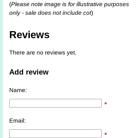
(
Please note image is for illustrative purposes
only - sale does not include cot
)
Reviews
There are no reviews yet.
Add review
Name:
Email: