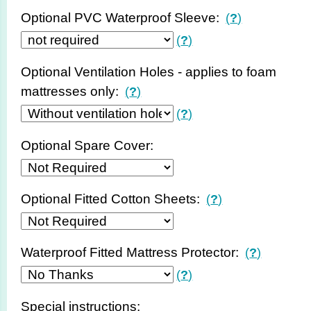
Optional PVC Waterproof Sleeve:
(
?
)
(
?
)
Optional Ventilation Holes - applies to foam
mattresses only:
(
?
)
(
?
)
Optional Spare Cover:
Optional Fitted Cotton Sheets:
(
?
)
Waterproof Fitted Mattress Protector:
(
?
)
(
?
)
Special instructions: