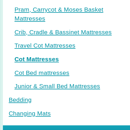
Pram, Carrycot & Moses Basket
Mattresses
Crib, Cradle & Bassinet Mattresses
Travel Cot Mattresses
Cot Mattresses
Cot Bed mattresses
Junior & Small Bed Mattresses
Bedding
Changing Mats