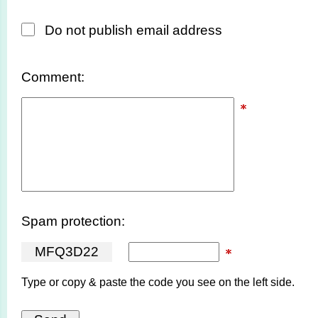
Do not publish email address
Comment:
Spam protection:
M
F
Q
3
D
2
2
Type or copy & paste the code you see on the left side.