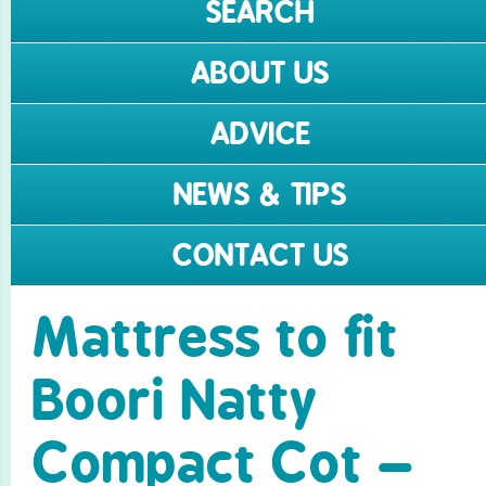
SEARCH
ABOUT US
ADVICE
NEWS & TIPS
CONTACT US
Mattress to fit
Boori Natty
Compact Cot –