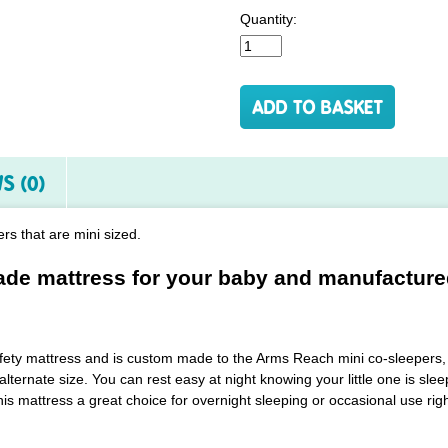
Quantity:
S (0)
rs that are mini sized.
e mattress for your baby and manufacture
safety mattress and is custom made to the Arms Reach mini co-sleepers, 
alternate size. You can rest easy at night knowing your little one is s
is mattress a great choice for overnight sleeping or occasional use righ