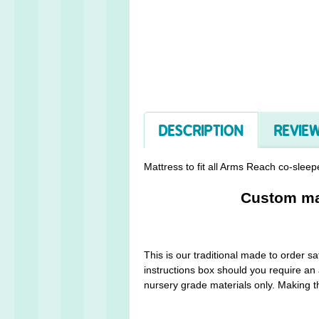
DESCRIPTION
REVIEW
Mattress to fit all Arms Reach co-sleepe
Custom mad
This is our traditional made to order 
instructions box should you require an 
nursery grade materials only. Making th