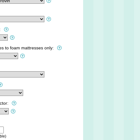
:
ies to foam mattresses only:
ctor:
ble)