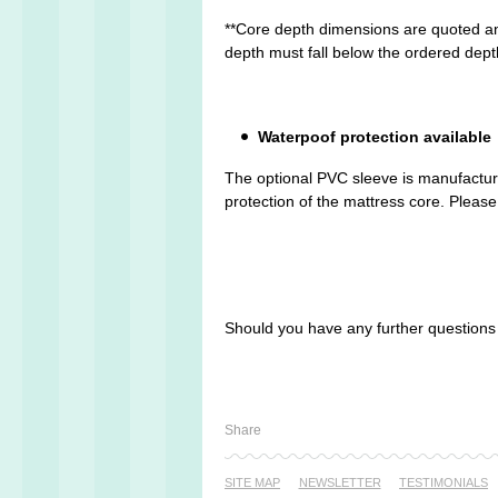
**Core depth dimensions are quoted an
depth must fall below the ordered dept
Waterpoof protection available
The optional PVC sleeve is manufactured
protection of the mattress core. Please 
Should you have any further question
Share
SITE MAP
NEWSLETTER
TESTI­MONIALS