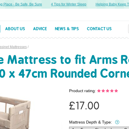
lace - Be Safe, Be Sure
4 Tips for Winter Sleep
Helping Baby Keep Thei
ABOUT US
ADVICE
NEWS & TIPS
CONTACT US
ssinet Mattresses
/
Mattress to fit Arms R
80 x 47cm Rounded Corn
Product rating:
£
17.00
Mattress Depth & Type: