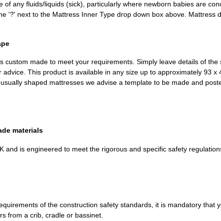
 of any fluids/liquids (sick), particularly where newborn babies are con
 the '?' next to the Mattress Inner Type drop down box above. Mattress
ape
m is custom made to meet your requirements. Simply leave details of the 
r advice. This product is available in any size up to approximately 93 
unusually shaped mattresses we advise a template to be made and post
ade materials
K and is engineered to meet the rigorous and specific safety regulation
 requirements of the construction safety standards, it is mandatory that 
rs from a crib, cradle or bassinet.