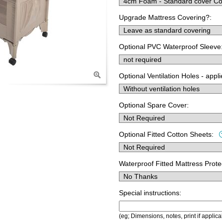
Upgrade Mattress Covering?:
Optional PVC Waterproof Sleeve
Optional Ventilation Holes - appl
Optional Spare Cover:
Optional Fitted Cotton Sheets:
Waterproof Fitted Mattress Prote
Special instructions:
(eg; Dimensions, notes, print if applica