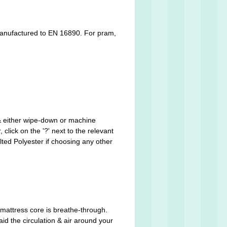
is manufactured to EN 16890. For pram,
 & either wipe-down or machine
click on the '?' next to the relevant
ted Polyester if choosing any other
mattress core is breathe-through.
aid the circulation & air around your