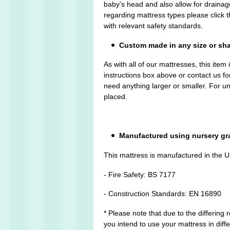
baby's head and also allow for drainage
regarding mattress types please click
with relevant safety standards.
Custom made in any size or sh
As with all of our mattresses, this ite
instructions box above or contact us fo
need anything larger or smaller. For 
placed.
Manufactured using nursery gr
This mattress is manufactured in the U
- Fire Safety: BS 7177
- Construction Standards: EN 16890
* Please note that due to the differing
you intend to use your mattress in diffe