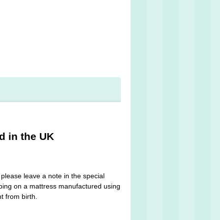
d in the UK
please leave a note in the special
leeping on a mattress manufactured using
t from birth.