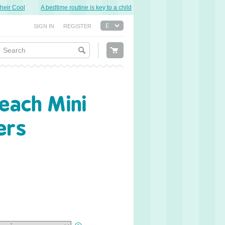
r Cool
A bedtime routine is key to a child’s good night’s sleep.
Sweet Dre
SIGN IN
REGISTER
each Mini
ers