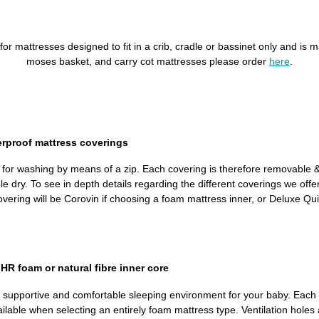
is for mattresses designed to fit in a crib, cradle or bassinet only and 
moses basket, and carry cot mattresses please order
here
.
erproof mattress coverings
d for washing by means of a zip. Each covering is therefore removable
dry. To see in depth details regarding the different coverings we offer, 
ring will be Corovin if choosing a foam mattress inner, or Deluxe Quil
R foam or natural fibre inner core
, supportive and comfortable sleeping environment for your baby. Each 
ailable when selecting an entirely foam mattress type. Ventilation holes 