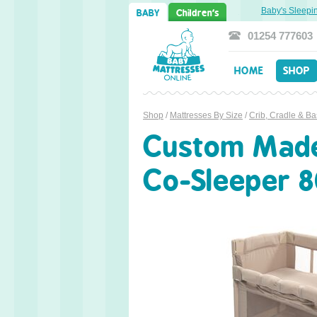
weet Dreams Ahead: Transitioning from Cot to Toddler Bed
Baby's Sleeping P
BABY
Children's
01254 777603
HOME
SHOP
Shop
/
Mattresses By Size
/
Crib, Cradle & Ba
Custom Made 
Co-Sleeper 