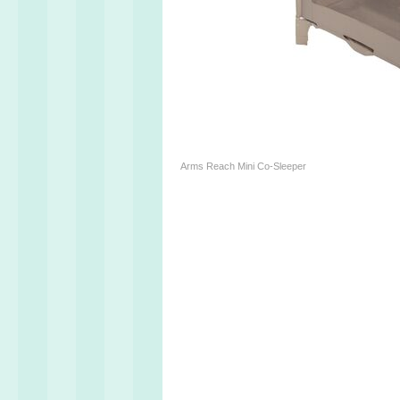
Arms Reach Mini Co-Sleeper