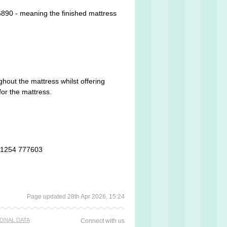
890 - meaning the finished mattress
ghout the mattress whilst offering
for the mattress.
 01254 777603
Page updated 28th Apr 2026, 15:24
ONAL DATA
Connect with us