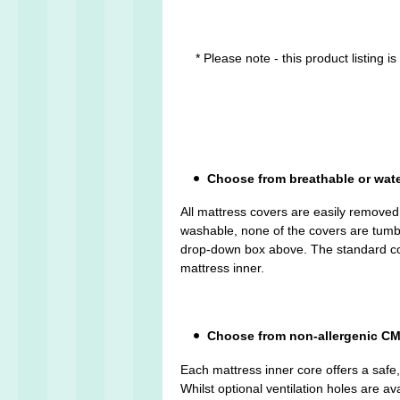
* Please note - this product listing 
Choose from breathable or wat
All mattress covers are easily remove
washable, none of the covers are tumble 
drop-down box above. The standard cove
mattress inner.
Choose from non-allergenic CMH
Each mattress inner core offers a safe
Whilst optional ventilation holes are av