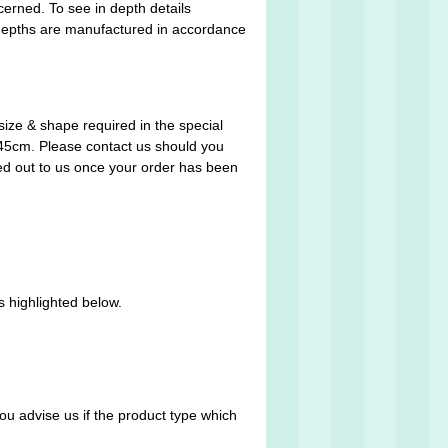
cerned. To see in depth details
 depths are manufactured in accordance
size & shape required in the special
x 45cm. Please contact us should you
ed out to us once your order has been
s highlighted below.
you advise us if the product type which