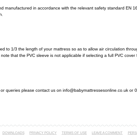
d manufactured in accordance with the relevant safety standard EN 16
h.
 to 1/3 the length of your mattress so as to allow air circulation throu
note that the PVC sleeve is not applicable if selecting a full PVC cover 
s or queries please contact us on info@babymattressesonline.co.uk or
DOWNLOADS
PRIVACY POLICY
TERMS OF USE
LEAVE A COMMENT
PERS