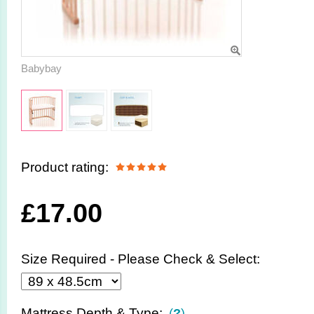
Babybay
Product rating:
£
17.00
Size Required - Please Check & Select:
Mattress Depth & Type:
(
?
)