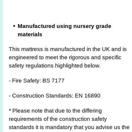
Manufactured using nursery grade
materials
This mattress is manufactured in the UK and is
engineered to meet the rigorous and specific
safety regulations highlighted below.
- Fire Safety: BS 7177
- Construction Standards: EN 16890
* Please note that due to the differing
requirements of the construction safety
standards it is mandatory that you advise us the