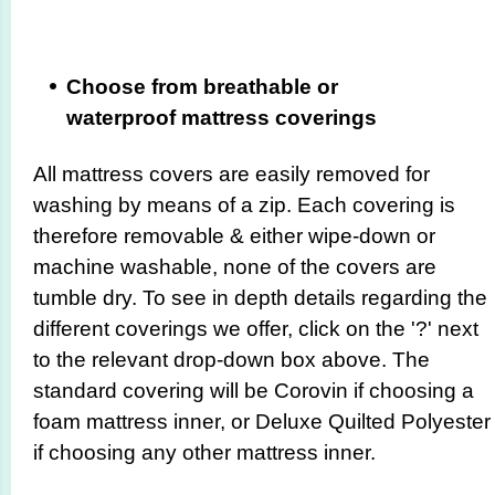
Choose from breathable or
waterproof mattress coverings
All mattress covers are easily removed for
washing by means of a zip. Each covering is
therefore removable & either wipe-down or
machine washable, none of the covers are
tumble dry. To see in depth details regarding the
different coverings we offer, click on the '?' next
to the relevant drop-down box above. The
standard covering will be Corovin if choosing a
foam mattress inner, or Deluxe Quilted Polyester
if choosing any other mattress inner.