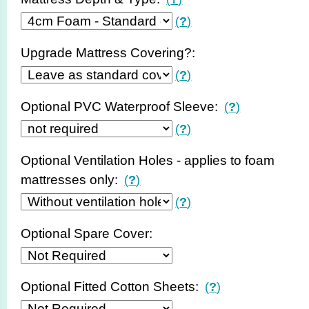
(
?
)
Upgrade Mattress Covering?:
(
?
)
Optional PVC Waterproof Sleeve:
(
?
)
(
?
)
Optional Ventilation Holes - applies to foam
mattresses only:
(
?
)
(
?
)
Optional Spare Cover:
Optional Fitted Cotton Sheets:
(
?
)