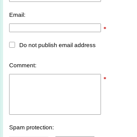
Email:
Do not publish email address
Comment:
Spam protection: