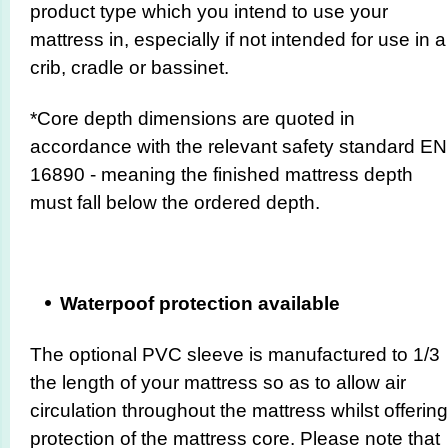
product type which you intend to use your
mattress in, especially if not intended for use in a
crib, cradle or bassinet.
*Core depth dimensions are quoted in
accordance with the relevant safety standard EN
16890
- meaning the finished mattress depth
must fall below the ordered depth.
Waterpoof protection available
The optional PVC sleeve is manufactured to 1/3
the length of your mattress so as to allow air
circulation throughout the mattress whilst offering
protection of the mattress core. Please note that