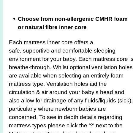
Choose from non-allergenic CMHR foam
or natural fibre inner core
Each mattress inner core offers a
safe, supportive and comfortable sleeping
environment for your baby. Each mattress core i
breathe-through. Whilst optional ventilation holes
are available when selecting an entirely foam
mattress type. Ventilation holes aid the
circulation & air around your baby's head and
also allow for drainage of any fluids/liquids (sick),
particularly where newborn babies are
concerned. To see in depth details regarding
mattress types please click the '?' next to the