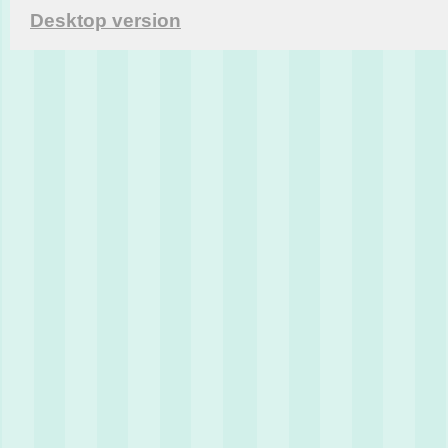
Desktop version