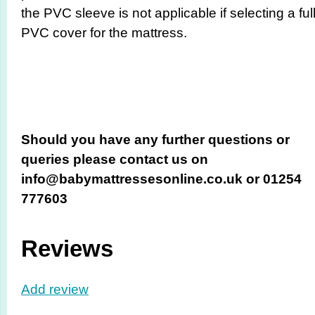
the PVC sleeve is not applicable if selecting a ful
PVC cover for the mattress.
Should you have any further questions or
queries please contact us on
info@babymattressesonline.co.uk or 01254
777603
Reviews
Add review