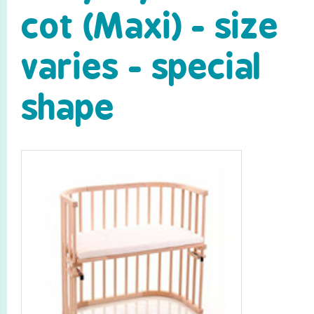
cot (Maxi) - size
varies - special
shape