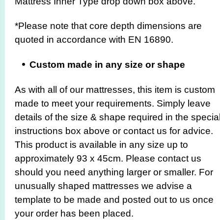
Mattress Inner Type drop down box above.
*Please note that core depth dimensions are
quoted in accordance with EN 16890.
Custom made in any size or shape
As with all of our mattresses, this item is custom
made to meet your requirements. Simply leave
details of the size & shape required in the specia
instructions box above or contact us for advice.
This product is available in any size up to
approximately 93 x 45cm. Please contact us
should you need anything larger or smaller. For
unusually shaped mattresses we advise a
template to be made and posted out to us once
your order has been placed.