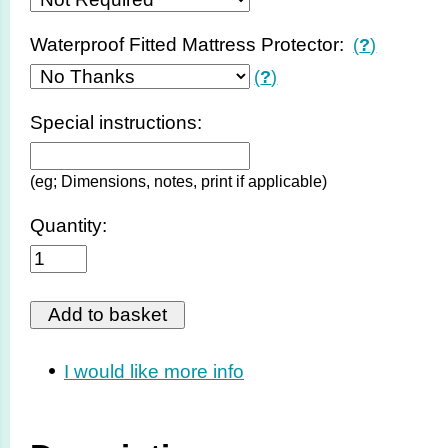
Waterproof Fitted Mattress Protector:
(
?
)
(
?
)
Special instructions:
(eg; Dimensions, notes, print if applicable)
Quantity:
I would like more info