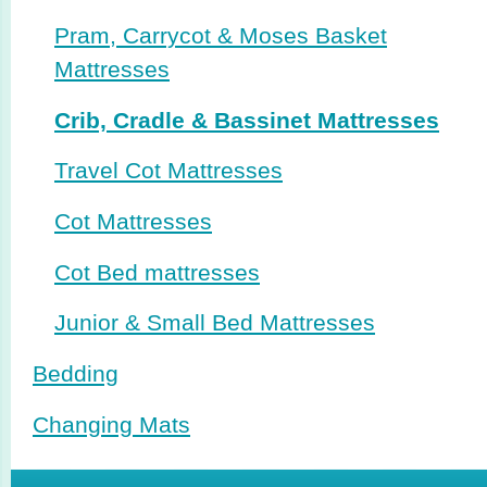
Pram, Carrycot & Moses Basket
Mattresses
Crib, Cradle & Bassinet Mattresses
Travel Cot Mattresses
Cot Mattresses
Cot Bed mattresses
Junior & Small Bed Mattresses
Bedding
Changing Mats