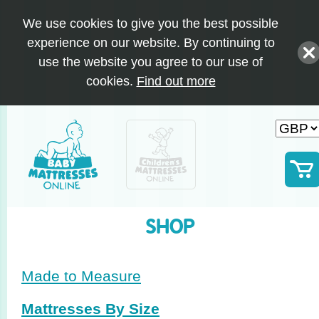
We use cookies to give you the best possible
experience on our website. By continuing to
use the website you agree to our use of
cookies.
Find out more
SHOP
Made to Measure
Mattresses By Size