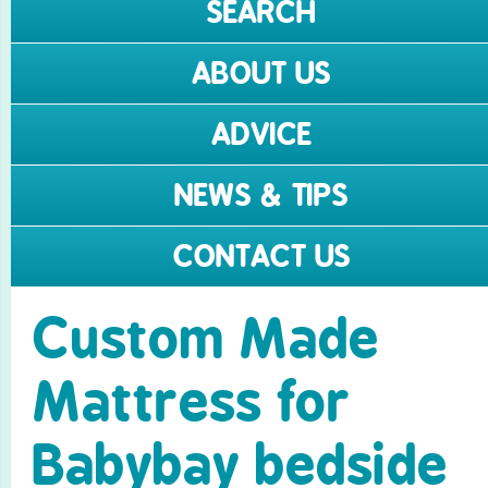
SEARCH
ABOUT US
ADVICE
NEWS & TIPS
CONTACT US
Custom Made
Mattress for
Babybay bedside