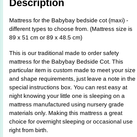
Description
Mattress for the Babybay bedside cot (maxi) -
different types to choose from. (Mattress size is
89 x 51 cm or 89 x 48.5 cm)
This is our traditional made to order safety
mattress for the Babybay Bedside Cot. This
particular item is custom made to meet your size
and shape requirements, just leave a note in the
special instructions box. You can rest easy at
night knowing your little one is sleeping on a
mattress manufactured using nursery grade
materials only. Making this mattress a great
choice for overnight sleeping or occasional use
right from birth.