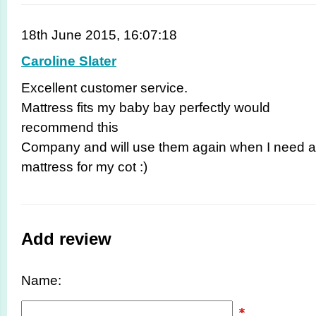
18th June 2015, 16:07:18
Caroline Slater
Excellent customer service.
Mattress fits my baby bay perfectly would
recommend this
Company and will use them again when I need a
mattress for my cot :)
Add review
Name: