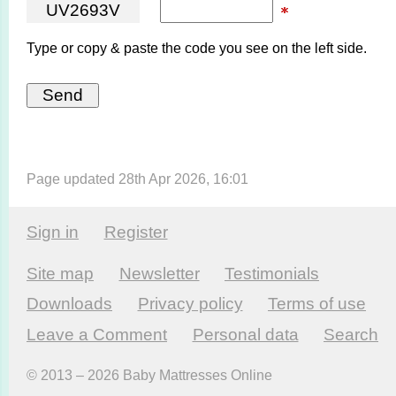
U
V
2
6
9
3
V
Type or copy & paste the code you see on the left side.
Page updated 28th Apr 2026, 16:01
Sign in
Register
Site map
Newsletter
Testi­monials
Downloads
Privacy policy
Terms of use
Leave a Comment
Personal data
Search
© 2013 – 2026 Baby Mattresses Online