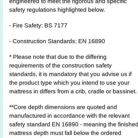
engineered to meet the rigorous and specific
safety regulations highlighted below.
- Fire Safety: BS 7177
- Construction Standards: EN 16890
* Please note that due to the differing
requirements of the construction safety
standards, it is mandatory that you advise us if
the product type which you intend to use your
mattress in differs from a crib, cradle or bassinet.
**Core depth dimensions are quoted and
manufactured in accordance with the relevant
safety standard EN 16890 - meaning the finishe
mattress depth must fall below the ordered