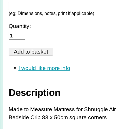
(eg; Dimensions, notes, print if applicable)
Quantity:
I would like more info
Description
Made to Measure Mattress for Shnuggle Air
Bedside Crib 83 x 50cm square corners