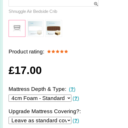
Shnuggle Air Bedside Crib
Product rating:
£
17.00
Mattress Depth & Type:
(
?
)
(
?
)
Upgrade Mattress Covering?:
(
?
)