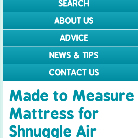
SEARCH
ABOUT US
ADVICE
NEWS & TIPS
CONTACT US
Made to Measure
Mattress for
Shnuggle Air