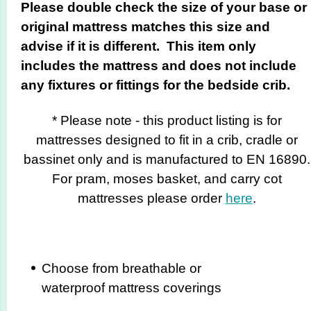
Please double check the size of your base or
original mattress matches this size and
advise if it is different. This item only
includes the mattress and does not include
any fixtures or fittings for the bedside crib.
* Please note - this product listing is for
mattresses designed to fit in a crib, cradle or
bassinet only and is manufactured to EN 16890.
For pram, moses basket, and carry cot
mattresses please order
here
.
Choose from breathable or
waterproof mattress coverings