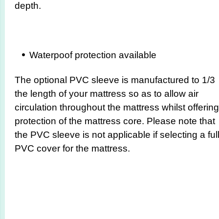
depth.
Waterpoof protection available
The optional PVC sleeve is manufactured to 1/3
the length of your mattress so as to allow air
circulation throughout the mattress whilst offering
protection of the mattress core. Please note that
the PVC sleeve is not applicable if selecting a ful
PVC cover for the mattress.