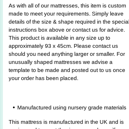
As with all of our mattresses, this item is custom
made to meet your requirements. Simply leave
details of the size & shape required in the specia
instructions box above or contact us for advice.
This product is available in any size up to
approximately 93 x 45cm. Please contact us
should you need anything larger or smaller. For
unusually shaped mattresses we advise a
template to be made and posted out to us once
your order has been placed.
Manufactured using nursery grade materials
This mattress is manufactured in the UK and is