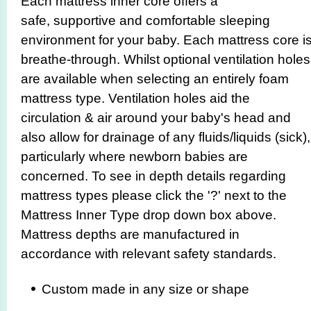
Each mattress inner core offers a
safe, supportive and comfortable sleeping
environment for your baby. Each mattress core i
breathe-through. Whilst optional ventilation holes
are available when selecting an entirely foam
mattress type. Ventilation holes aid the
circulation & air around your baby's head and
also allow for drainage of any fluids/liquids (sick),
particularly where newborn babies are
concerned. To see in depth details regarding
mattress types please click the '?' next to the
Mattress Inner Type drop down box above.
Mattress depths are manufactured in
accordance with relevant safety standards.
Custom made in any size or shape