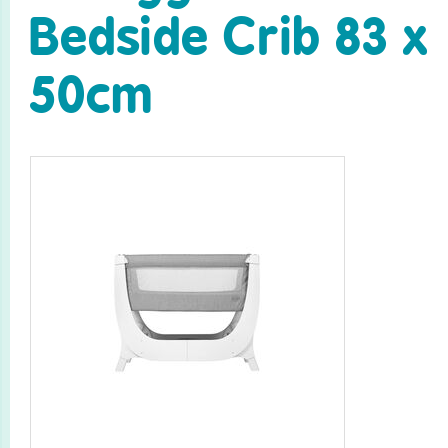
Bedside Crib 83 x
50cm