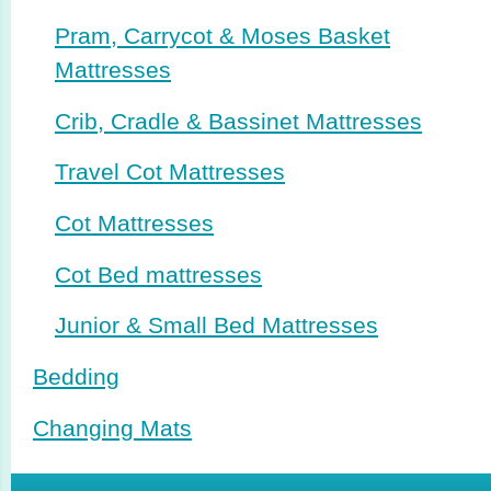
Pram, Carrycot & Moses Basket
Mattresses
Crib, Cradle & Bassinet Mattresses
Travel Cot Mattresses
Cot Mattresses
Cot Bed mattresses
Junior & Small Bed Mattresses
Bedding
Changing Mats