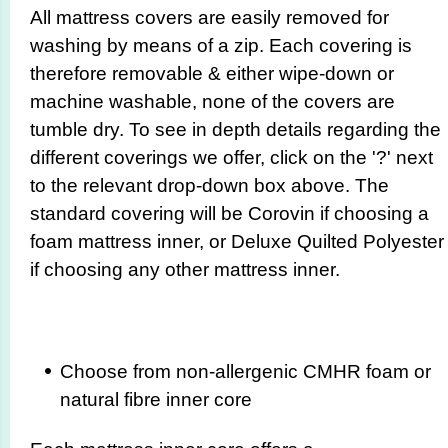
All mattress covers are easily removed for
washing by means of a zip. Each covering is
therefore removable & either wipe-down or
machine washable, none of the covers are
tumble dry. To see in depth details regarding the
different coverings we offer, click on the '?' next
to the relevant drop-down box above. The
standard covering will be Corovin if choosing a
foam mattress inner, or Deluxe Quilted Polyester
if choosing any other mattress inner.
Choose from non-allergenic CMHR foam or
natural fibre inner core