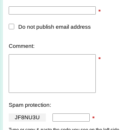
Do not publish email address
Comment:
Spam protection:
J
F
8
N
U
3
U
Type or copy & paste the code you see on the left side.