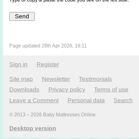
Page updated 28th Apr 2026, 16:11
Sign in
Register
Site map
Newsletter
Testi­monials
Downloads
Privacy policy
Terms of use
Leave a Comment
Personal data
Search
© 2013 – 2026 Baby Mattresses Online
Desktop version