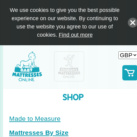
We use cookies to give you the best possible
experience on our website. By continuing to
use the website you agree to our use of
cookies.
Find out more
SHOP
Made to Measure
Mattresses By Size