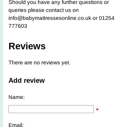
Should you have any further questions or
queries please contact us on
info@babymattressesonline.co.uk or 01254
777603
Reviews
There are no reviews yet.
Add review
Name:
Email: