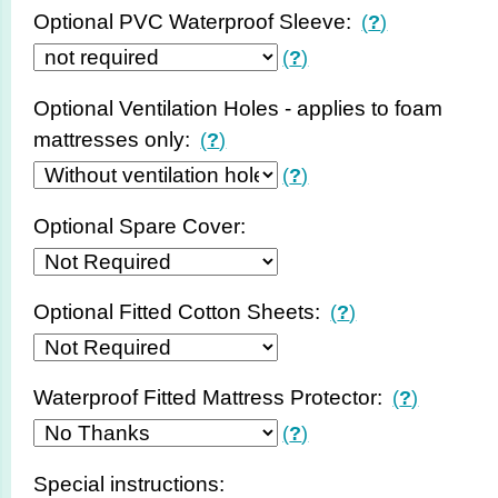
Optional PVC Waterproof Sleeve:
(
?
)
(
?
)
Optional Ventilation Holes - applies to foam
mattresses only:
(
?
)
(
?
)
Optional Spare Cover:
Optional Fitted Cotton Sheets:
(
?
)
Waterproof Fitted Mattress Protector:
(
?
)
(
?
)
Special instructions: