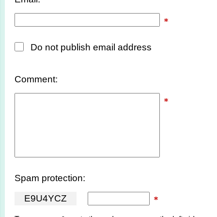
Do not publish email address
Comment:
Spam protection:
E
9
U
4
Y
C
Z