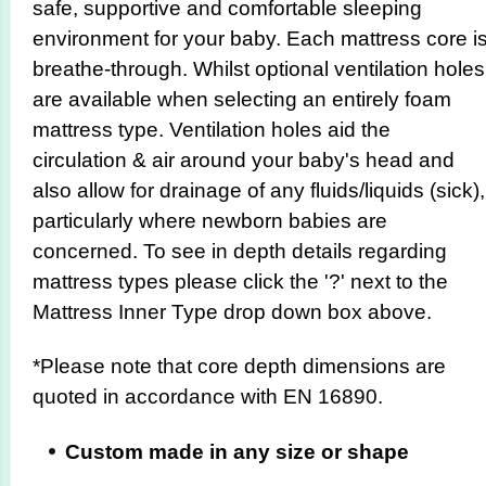
safe, supportive and comfortable sleeping
environment for your baby. Each mattress core i
breathe-through. Whilst optional ventilation holes
are available when selecting an entirely foam
mattress type. Ventilation holes aid the
circulation & air around your baby's head and
also allow for drainage of any fluids/liquids (sick),
particularly where newborn babies are
concerned. To see in depth details regarding
mattress types please click the '?' next to the
Mattress Inner Type drop down box above.
*Please note that core depth dimensions are
quoted in accordance with EN 16890.
Custom made in any size or shape