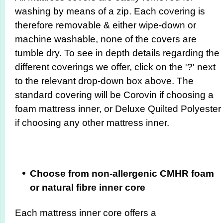
washing by means of a zip. Each covering is
therefore removable & either wipe-down or
machine washable, none of the covers are
tumble dry. To see in depth details regarding the
different coverings we offer, click on the '?' next
to the relevant drop-down box above. The
standard covering will be Corovin if choosing a
foam mattress inner, or Deluxe Quilted Polyester
if choosing any other mattress inner.
Choose from non-allergenic CMHR foam
or natural fibre inner core
Each mattress inner core offers a