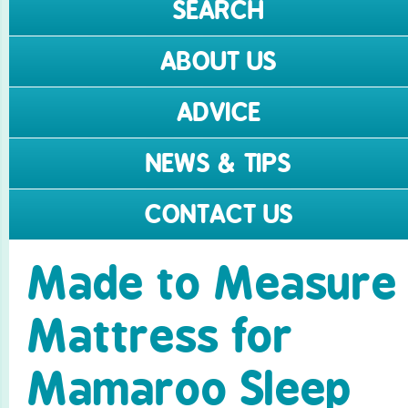
SEARCH
ABOUT US
ADVICE
NEWS & TIPS
CONTACT US
Made to Measure
Mattress for
Mamaroo Sleep