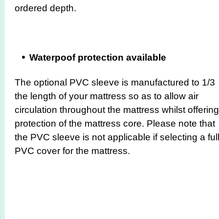
ordered depth.
Waterpoof protection available
The optional PVC sleeve is manufactured to 1/3
the length of your mattress so as to allow air
circulation throughout the mattress whilst offering
protection of the mattress core. Please note that
the PVC sleeve is not applicable if selecting a ful
PVC cover for the mattress.