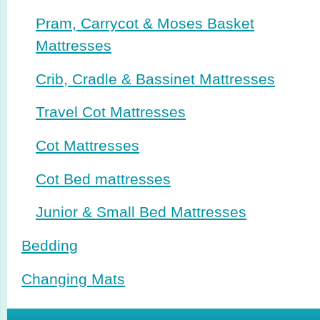
Pram, Carrycot & Moses Basket
Mattresses
Crib, Cradle & Bassinet Mattresses
Travel Cot Mattresses
Cot Mattresses
Cot Bed mattresses
Junior & Small Bed Mattresses
Bedding
Changing Mats