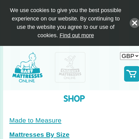
We use cookies to give you the best possible
experience on our website. By continuing to
use the website you agree to our use of
cookies.
Find out more
SHOP
Made to Measure
Mattresses By Size