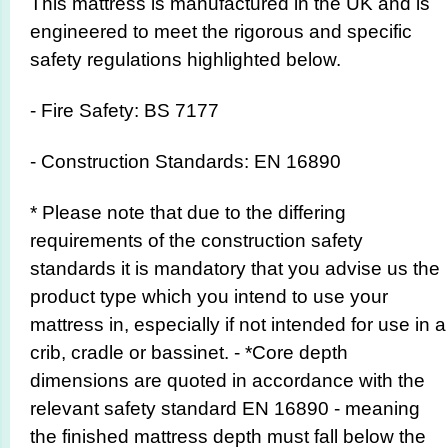
This mattress is manufactured in the UK and is
engineered to meet the rigorous and specific
safety regulations highlighted below.
- Fire Safety: BS 7177
- Construction Standards: EN 16890
* Please note that due to the differing
requirements of the construction safety
standards it is mandatory that you advise us the
product type which you intend to use your
mattress in, especially if not intended for use in a
crib, cradle or bassinet. - *Core depth
dimensions are quoted in accordance with the
relevant safety standard EN 16890 - meaning
the finished mattress depth must fall below the