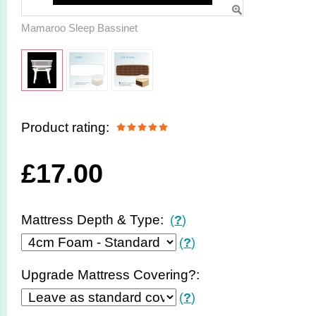
Mamaroo Sleep Bassinet
Product rating:
£
17.00
Mattress Depth & Type:
(
?
)
(
?
)
Upgrade Mattress Covering?:
(
?
)