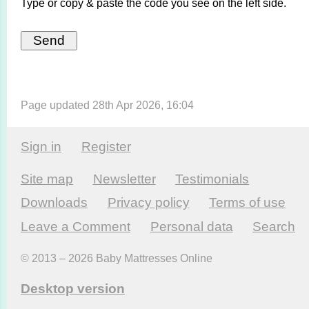
Type or copy & paste the code you see on the left side.
Page updated 28th Apr 2026, 16:04
Sign in
Register
Site map
Newsletter
Testi­monials
Downloads
Privacy policy
Terms of use
Leave a Comment
Personal data
Search
© 2013 – 2026 Baby Mattresses Online
Desktop version