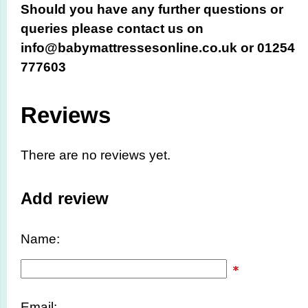
Should you have any further questions or
queries please contact us on
info@babymattressesonline.co.uk or 01254
777603
Reviews
There are no reviews yet.
Add review
Name:
Email: