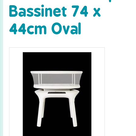
Bassinet 74 x
44cm Oval