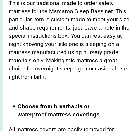
This is our traditional made to order safety
mattress for the Mamaroo Sleep Bassinet. This
particular item is custom made to meet your size
and shape requirements, just leave a note in the
special instructions box. You can rest easy at
night knowing your little one is sleeping on a
mattress manufactured using nursery grade
materials only. Making this mattress a great
choice for overnight sleeping or occasional use
right from birth.
Choose from breathable or
waterproof mattress coverings
All mattress covers are easily removed for