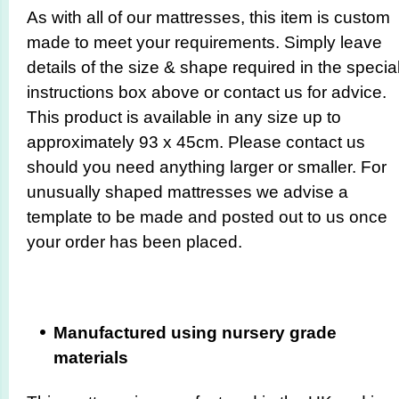
As with all of our mattresses, this item is custom
made to meet your requirements. Simply leave
details of the size & shape required in the specia
instructions box above or contact us for advice.
This product is available in any size up to
approximately 93 x 45cm. Please contact us
should you need anything larger or smaller. For
unusually shaped mattresses we advise a
template to be made and posted out to us once
your order has been placed.
Manufactured using nursery grade
materials