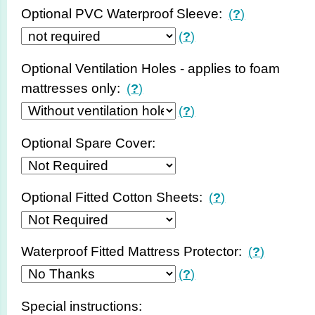
Optional PVC Waterproof Sleeve:
(
?
)
(
?
)
Optional Ventilation Holes - applies to foam
mattresses only:
(
?
)
(
?
)
Optional Spare Cover:
Optional Fitted Cotton Sheets:
(
?
)
Waterproof Fitted Mattress Protector:
(
?
)
(
?
)
Special instructions: