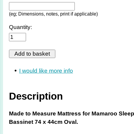
(eg; Dimensions, notes, print if applicable)
Quantity:
I would like more info
Description
Made to Measure Mattress for Mamaroo Slee
Bassinet 74 x 44cm Oval.