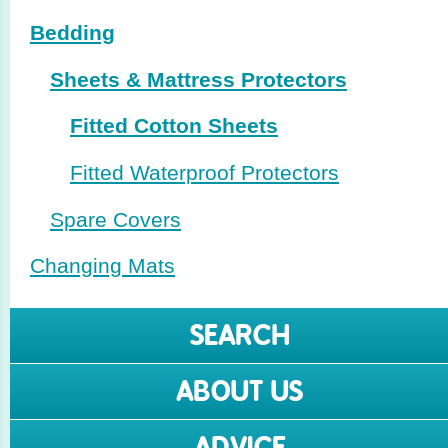
Bedding
Sheets & Mattress Protectors
Fitted Cotton Sheets
Fitted Waterproof Protectors
Spare Covers
Changing Mats
SEARCH
ABOUT US
ADVICE