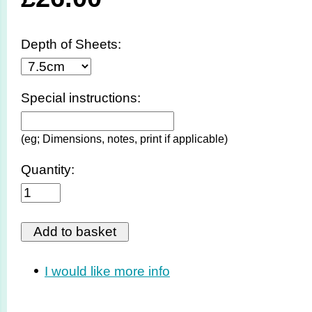
Depth of Sheets:
Special instructions:
(eg; Dimensions, notes, print if applicable)
Quantity:
I would like more info