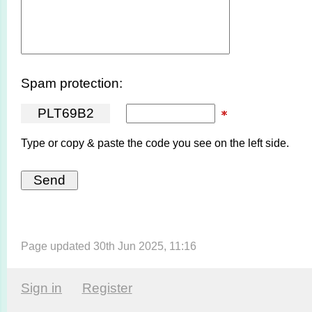
Spam protection:
P
L
T
6
9
B
2
Type or copy & paste the code you see on the left side.
Page updated 30th Jun 2025, 11:16
Sign in
Register