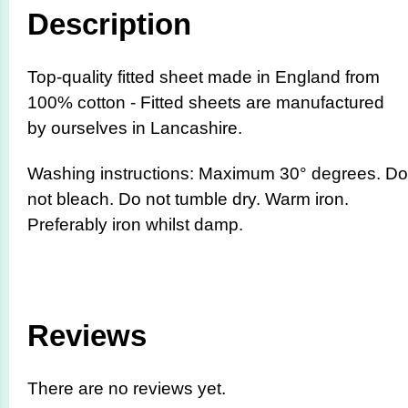
Description
Top-quality fitted sheet made in England from
100% cotton - Fitted sheets are manufactured
by ourselves in Lancashire.
Washing instructions: Maximum 30° degrees. Do
not bleach. Do not tumble dry. Warm iron.
Preferably iron whilst damp.
Reviews
There are no reviews yet.