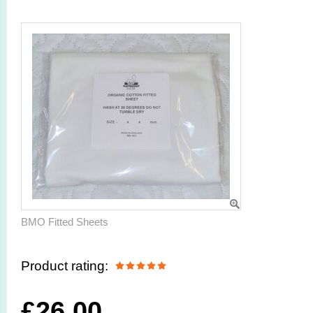
BMO Fitted Sheets
Product rating:
£
26.00