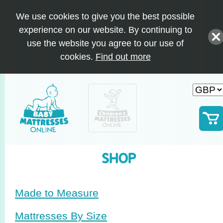
We use cookies to give you the best possible
experience on our website. By continuing to
use the website you agree to our use of
cookies.
Find out more
SHOP
Made to Measure
Mattresses By Size