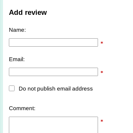
Add review
Name:
Email:
Do not publish email address
Comment: