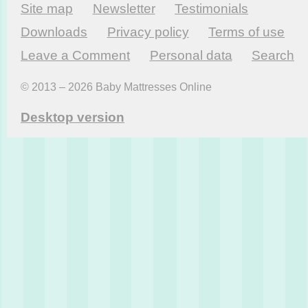
Site map
Newsletter
Testi­monials
Downloads
Privacy policy
Terms of use
Leave a Comment
Personal data
Search
© 2013 – 2026 Baby Mattresses Online
Desktop version