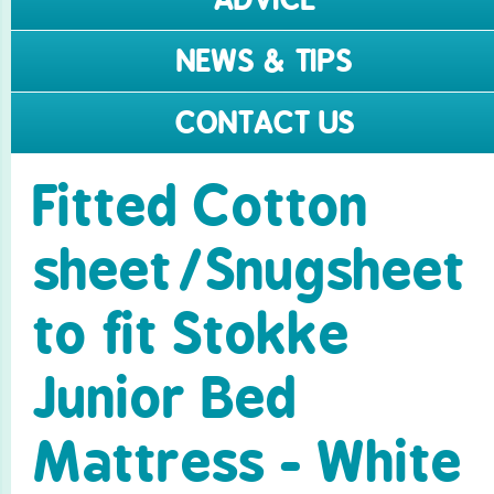
NEWS & TIPS
CONTACT US
Fitted Cotton
sheet/­Snugsheet
to fit Stokke
Junior Bed
Mattress - White