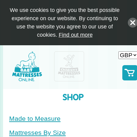
We use cookies to give you the best possible
experience on our website. By continuing to
use the website you agree to our use of
cookies.
Find out more
SHOP
Made to Measure
Mattresses By Size