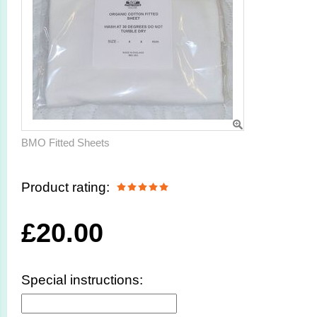
BMO Fitted Sheets
Product rating:
£
20.00
Special instructions: