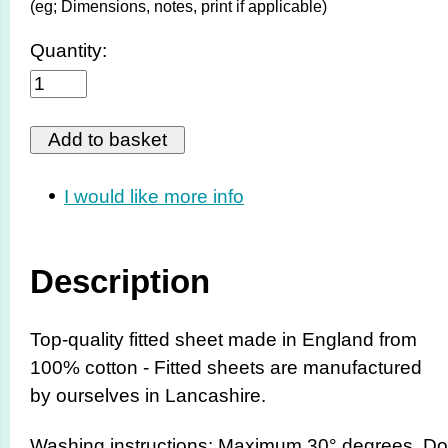
(eg; Dimensions, notes, print if applicable)
Quantity:
I would like more info
Description
Top-quality fitted sheet made in England from
100% cotton - Fitted sheets are manufactured
by ourselves in Lancashire.
Washing instructions: Maximum 30° degrees. Do