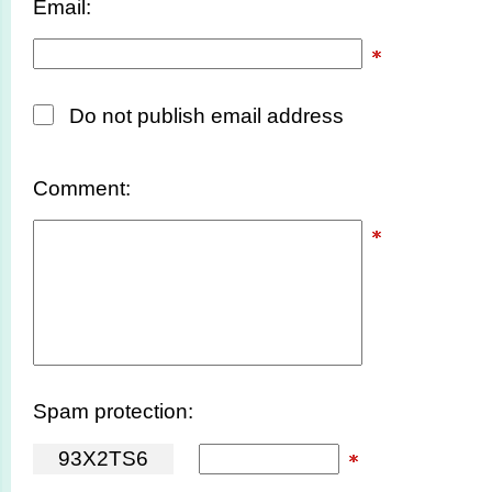
Email:
Do not publish email address
Comment:
Spam protection:
9
3
X
2
T
S
6