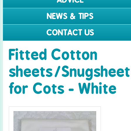
NEWS & TIPS
CONTACT US
Fitted Cotton
sheets/­Snugsheet
for Cots - White