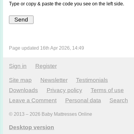
Type or copy & paste the code you see on the left side.
Page updated 16th Apr 2026, 14:49
Sign in
Register
Site map
Newsletter
Testi­monials
Downloads
Privacy policy
Terms of use
Leave a Comment
Personal data
Search
© 2013 – 2026 Baby Mattresses Online
Desktop version