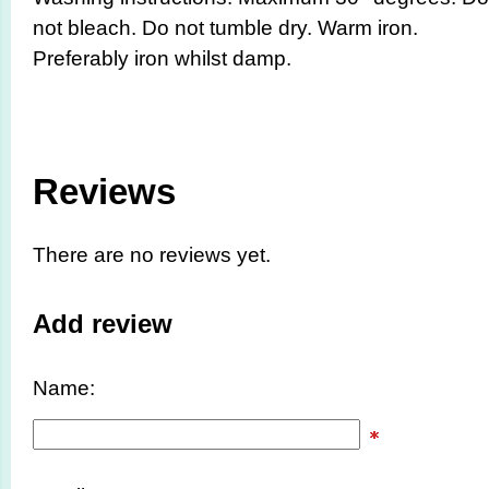
not bleach. Do not tumble dry. Warm iron.
Preferably iron whilst damp.
Reviews
There are no reviews yet.
Add review
Name: