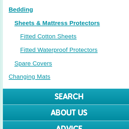
Bedding
Sheets & Mattress Protectors
Fitted Cotton Sheets
Fitted Waterproof Protectors
Spare Covers
Changing Mats
SEARCH
ABOUT US
ADVICE