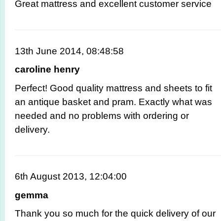
Great mattress and excellent customer service
13th June 2014, 08:48:58
caroline henry
Perfect! Good quality mattress and sheets to fit
an antique basket and pram. Exactly what was
needed and no problems with ordering or
delivery.
6th August 2013, 12:04:00
gemma
Thank you so much for the quick delivery of our