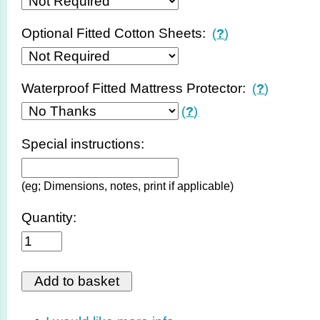
Optional Fitted Cotton Sheets:
(
?
)
Waterproof Fitted Mattress Protector:
(
?
)
(
?
)
Special instructions:
(eg; Dimensions, notes, print if applicable)
Quantity: