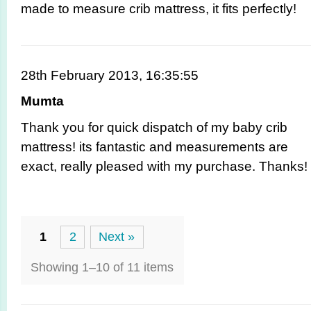
made to measure crib mattress, it fits perfectly!
28th February 2013, 16:35:55
Mumta
Thank you for quick dispatch of my baby crib
mattress! its fantastic and measurements are
exact, really pleased with my purchase. Thanks!
1
2
Next »
Showing 1–10 of 11 items