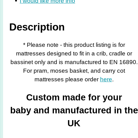
I would like more info
Description
* Please note - this product listing is for
mattresses designed to fit in a crib, cradle or
bassinet only and is manufactured to EN 16890.
For pram, moses basket, and carry cot
mattresses please order
here
.
Custom made for your
baby and manufactured in the
UK