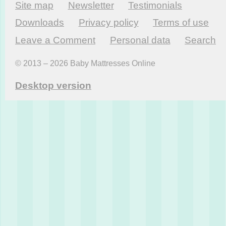
Site map
Newsletter
Testi­monials
Downloads
Privacy policy
Terms of use
Leave a Comment
Personal data
Search
© 2013 – 2026 Baby Mattresses Online
Desktop version