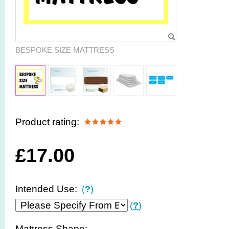
BESPOKE SIZE MATTRESS
Product rating:
£
17.00
Intended Use:
(
?
)
(
?
)
Mattress Shape: