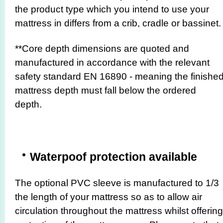
the product type which you intend to use your
mattress in differs from a crib, cradle or bassinet.
**Core depth dimensions are quoted and
manufactured in accordance with the relevant
safety standard EN 16890 - meaning the finishe
mattress depth must fall below the ordered
depth.
Waterpoof protection available
The optional PVC sleeve is manufactured to 1/3
the length of your mattress so as to allow air
circulation throughout the mattress whilst offering