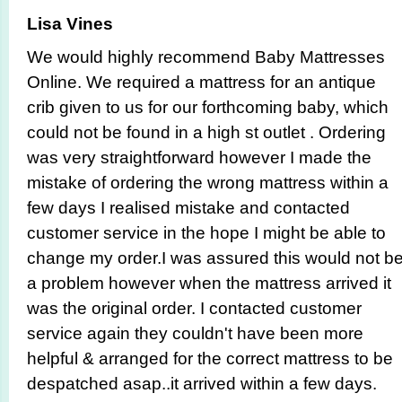
Lisa Vines
We would highly recommend Baby Mattresses
Online. We required a mattress for an antique
crib given to us for our forthcoming baby, which
could not be found in a high st outlet . Ordering
was very straigh­tforward however I made the
mistake of ordering the wrong mattress within a
few days I realised mistake and contacted
customer service in the hope I might be able to
change my order.I was assured this would not b
a problem however when the mattress arrived it
was the original order. I contacted customer
service again they couldn't have been more
helpful & arranged for the correct mattress to be
despatched asap..it arrived within a few days.