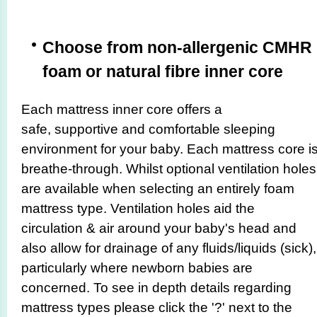
Choose from non-allergenic CMHR
foam or natural fibre inner core
Each mattress inner core offers a
safe, supportive and comfortable sleeping
environment for your baby. Each mattress core i
breathe-through. Whilst optional ventilation holes
are available when selecting an entirely foam
mattress type. Ventilation holes aid the
circulation & air around your baby's head and
also allow for drainage of any fluids/liquids (sick),
particularly where newborn babies are
concerned. To see in depth details regarding
mattress types please click the '?' next to the