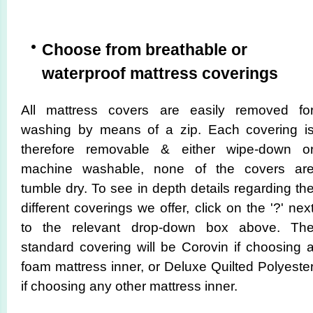
Choose from breathable or
waterproof mattress coverings
All mattress covers are easily removed fo
washing by means of a zip. Each covering i
therefore removable & either wipe-down o
machine washable, none of the covers ar
tumble dry. To see in depth details regarding th
different coverings we offer, click on the '?' nex
to the relevant drop-down box above. Th
standard covering will be Corovin if choosing 
foam mattress inner, or Deluxe Quilted Polyeste
if choosing any other mattress inner.