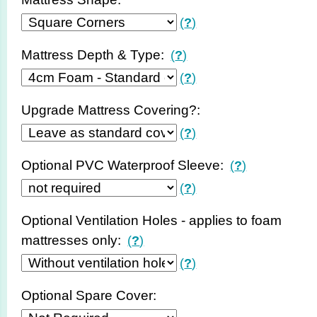
(
?
)
Mattress Depth & Type:
(
?
)
(
?
)
Upgrade Mattress Covering?:
(
?
)
Optional PVC Waterproof Sleeve:
(
?
)
(
?
)
Optional Ventilation Holes - applies to foam
mattresses only:
(
?
)
(
?
)
Optional Spare Cover: