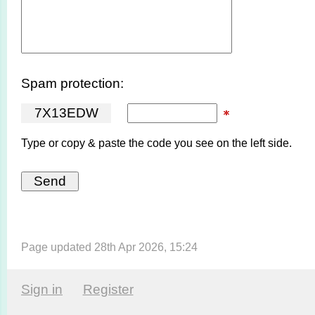
Spam protection:
7
X
1
3
E
D
W
Type or copy & paste the code you see on the left side.
Page updated 28th Apr 2026, 15:24
Sign in
Register