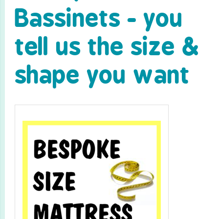
Bassinets - you
tell us the size &
shape you want