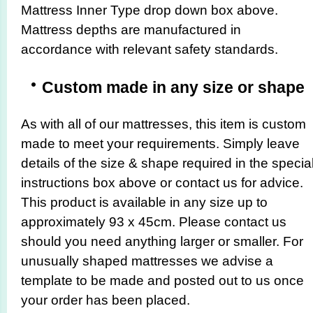
Mattress Inner Type drop down box above.
Mattress depths are manufactured in
accordance with relevant safety standards.
Custom made in any size or shape
As with all of our mattresses, this item is custom
made to meet your requirements. Simply leave
details of the size & shape required in the specia
instructions box above or contact us for advice.
This product is available in any size up to
approximately 93 x 45cm. Please contact us
should you need anything larger or smaller. For
unusually shaped mattresses we advise a
template to be made and posted out to us once
your order has been placed.