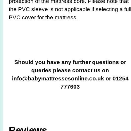
protection of the mattress core. Please note that
the PVC sleeve is not applicable if selecting a ful
PVC cover for the mattress.
Should you have any further questions or
queries please contact us on
info@babymattressesonline.co.uk or 01254
777603
Reviews