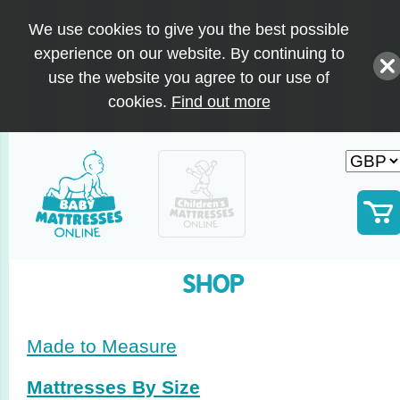
We use cookies to give you the best possible
experience on our website. By continuing to
use the website you agree to our use of
cookies.
Find out more
SHOP
Made to Measure
Mattresses By Size