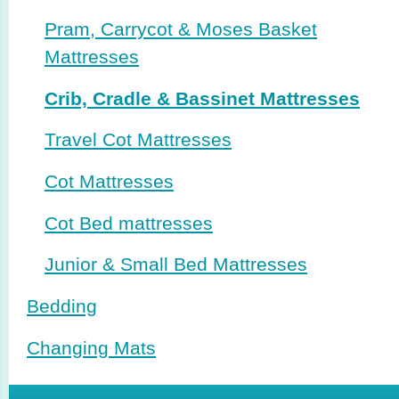
Pram, Carrycot & Moses Basket
Mattresses
Crib, Cradle & Bassinet Mattresses
Travel Cot Mattresses
Cot Mattresses
Cot Bed mattresses
Junior & Small Bed Mattresses
Bedding
Changing Mats