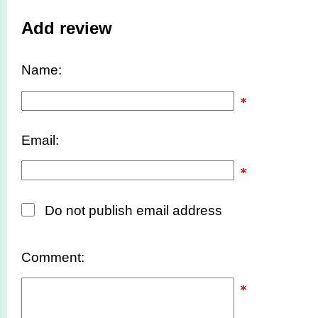
Add review
Name:
Email:
Do not publish email address
Comment: