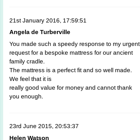
21st January 2016, 17:59:51
Angela de Turberville
You made such a speedy response to my urgent
request for a bespoke mattress for our ancient
family cradle.
The mattress is a perfect fit and so well made.
We feel that it is
really good value for money and cannot thank
you enough.
23rd June 2015, 20:53:37
Helen Watson