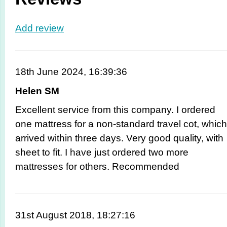
Add review
18th June 2024, 16:39:36
Helen SM
Excellent service from this company. I ordered
one mattress for a non-standard travel cot, which
arrived within three days. Very good quality, with
sheet to fit. I have just ordered two more
mattresses for others. Recommended
31st August 2018, 18:27:16