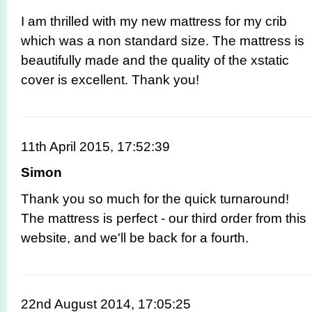
I am thrilled with my new mattress for my crib
which was a non standard size. The mattress is
beautifully made and the quality of the xstatic
cover is excellent. Thank you!
11th April 2015, 17:52:39
Simon
Thank you so much for the quick turnaround!
The mattress is perfect - our third order from this
website, and we'll be back for a fourth.
22nd August 2014, 17:05:25