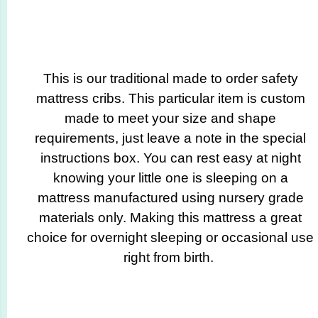
This is our traditional made to order safety
mattress cribs. This particular item is custom
made to meet your size and shape
requirements, just leave a note in the special
instructions box. You can rest easy at night
knowing your little one is sleeping on a
mattress manufactured using nursery grade
materials only. Making this mattress a great
choice for overnight sleeping or occasional use
right from birth.