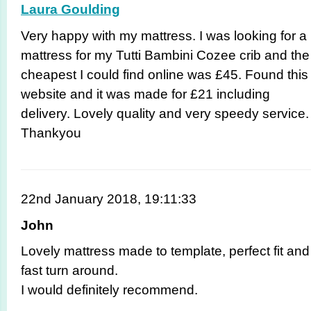
Laura Goulding
Very happy with my mattress. I was looking for a
mattress for my Tutti Bambini Cozee crib and the
cheapest I could find online was £45. Found this
website and it was made for £21 including
delivery. Lovely quality and very speedy service.
Thankyou
22nd January 2018, 19:11:33
John
Lovely mattress made to template, perfect fit and
fast turn around.
I would definitely recommend.