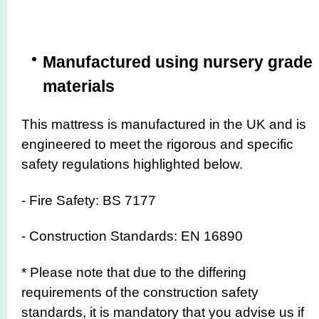
Manufactured using nursery grade
materials
This mattress is manufactured in the UK and is
engineered to meet the rigorous and specific
safety regulations highlighted below.
- Fire Safety: BS 7177
- Construction Standards: EN 16890
* Please note that due to the differing
requirements of the construction safety
standards, it is mandatory that you advise us if