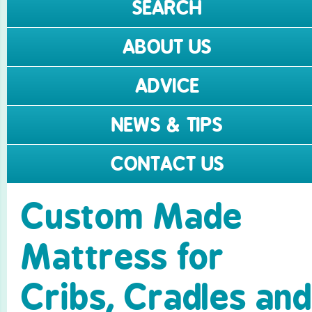
SEARCH
ABOUT US
ADVICE
NEWS & TIPS
CONTACT US
Custom Made
Mattress for
Cribs, Cradles and