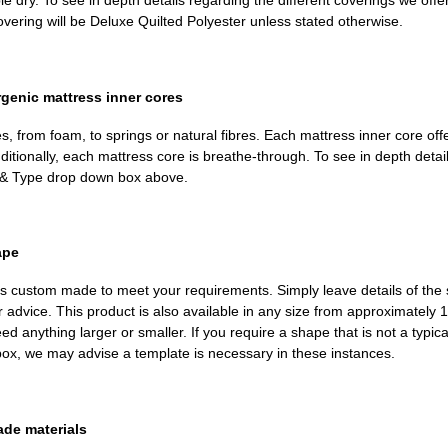
dry. To see in depth details regarding the different coverings we offer, 
ering will be Deluxe Quilted Polyester unless stated otherwise.
rgenic mattress inner cores
, from foam, to springs or natural fibres. Each mattress inner core off
ditionally, each mattress core is breathe-through. To see in depth deta
th & Type drop down box above.
ape
m is custom made to meet your requirements. Simply leave details of the 
or advice. This product is also available in any size from approximatel
d anything larger or smaller. If you require a shape that is not a typi
 box, we may advise a template is necessary in these instances.
ade materials