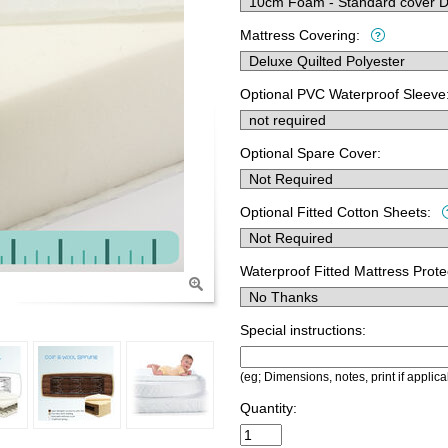
Mattress Covering:
Optional PVC Waterproof Sleeve
Optional Spare Cover:
Optional Fitted Cotton Sheets:
Waterproof Fitted Mattress Prote
Special instructions:
(eg; Dimensions, notes, print if applica
Quantity: