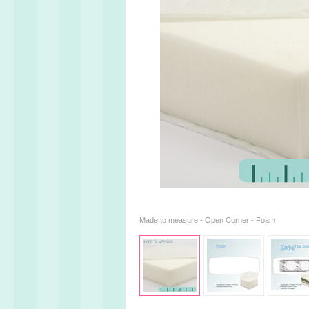
Made to measure - Open Corner - Foam