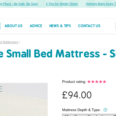
Place - Be Safe, Be Sure
4 Tips for Winter Sleep
Helping Baby Keep Thei
ABOUT US
ADVICE
NEWS & TIPS
CONTACT US
ed Mattresses
/
Small Bed Mattress - Si
Product rating:
£
94.00
Mattress Depth & Type: