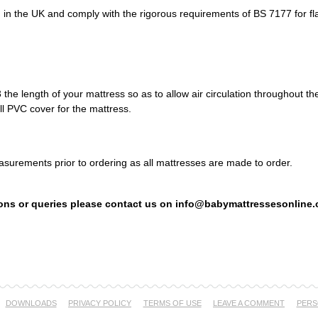
 in the UK and comply with the rigorous requirements of BS 7177 for fl
the length of your mattress so as to allow air circulation throughout t
ull PVC cover for the mattress.
surements prior to ordering as all mattresses are made to order.
ons or queries please contact us on info@babymattressesonline.
DOWNLOADS
PRIVACY POLICY
TERMS OF USE
LEAVE A COMMENT
PERS