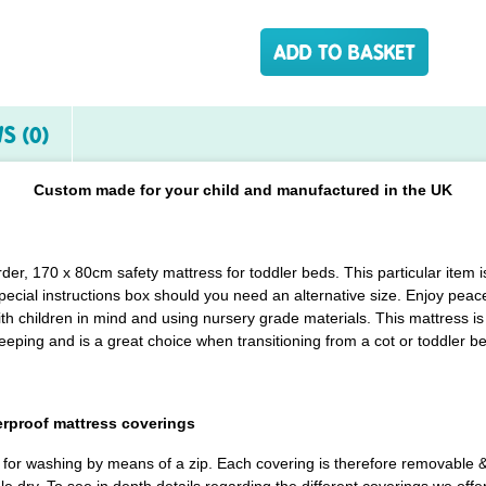
S (0)
Custom made for your child and manufactured in the UK
order, 170 x 80cm safety mattress for toddler beds. This particular ite
pecial instructions box should you need an alternative size. Enjoy peace
h children in mind and using nursery grade materials. This mattress is 
eeping and is a great choice when transitioning from a cot or toddler b
erproof mattress coverings
d for washing by means of a zip. Each covering is therefore removable