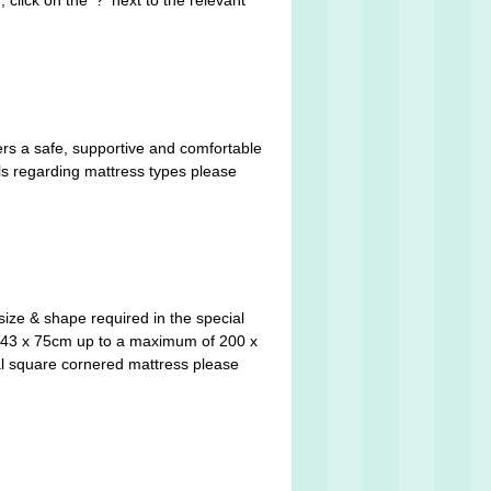
click on the '?' next to the relevant
ers a safe, supportive and comfortable
ils regarding mattress types please
size & shape required in the special
y 143 x 75cm up to a maximum of 200 x
cal square cornered mattress please