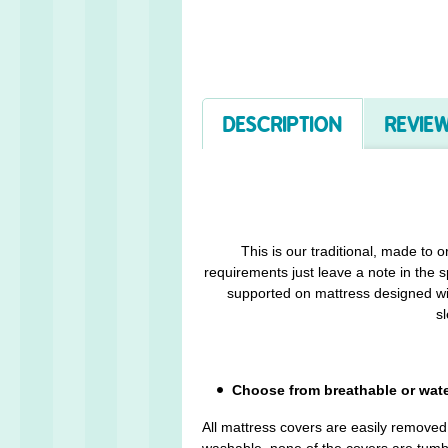
DESCRIPTION
REVIEW
This is our traditional, made to 
requirements just leave a note in the s
supported on mattress designed wit
sl
Choose from breathable or wat
All mattress covers are easily remove