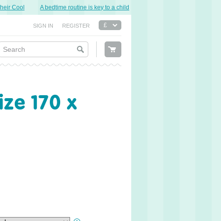
r Cool
A bedtime routine is key to a child’s good night’s sleep.
Sweet Dre
SIGN IN
REGISTER
ze 170 x