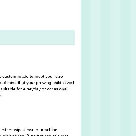
m is custom made to meet your size
 of mind that your growing child is well
suitable for everyday or occasional
ed.
 & either wipe-down or machine