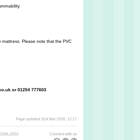
ammability.
he mattress. Please note that the PVC
co.uk or 01254 777603
Page updated 31st Mar 2026, 12:17
ONAL DATA
Connect with us