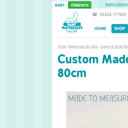
Sweet Dreams Ahead: Transitioning from Cot to Toddler Bed
Baby's Sleeping 
BABY
Children's
01254 777603
HOME
SHOP
Shop
/
Mattresses By Size
/
Junior & Small B
Custom Made 
80cm