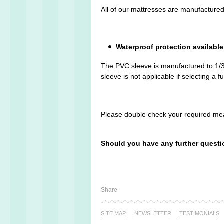
All of our mattresses are manufactured
Waterproof protection available
The PVC sleeve is manufactured to 1/3 
sleeve is not applicable if selecting a f
Please double check your required mea
Should you have any further questi
Share
SITE MAP
NEWSLETTER
TESTI­MONIALS