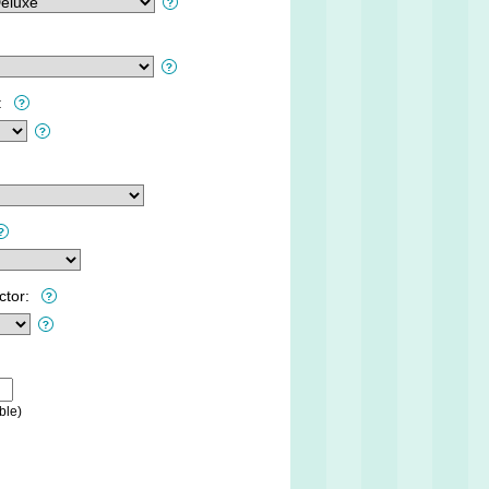
:
ctor:
ble)