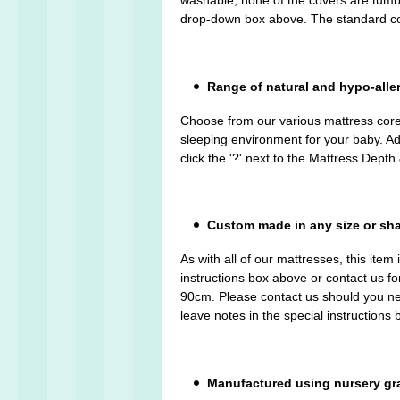
washable, none of the covers are tumble 
drop-down box above. The standard cov
Range of natural and hypo-alle
Choose from our various mattress cores
sleeping environment for your baby. Ad
click the '?' next to the Mattress Dep
Custom made in any size or sh
As with all of our mattresses, this ite
instructions box above or contact us f
90cm. Please contact us should you nee
leave notes in the special instructions
Manufactured using nursery gr