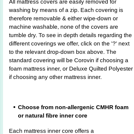
All mattress covers are easily removed for
washing by means of a zip. Each covering is
therefore removable & either wipe-down or
machine washable, none of the covers are
tumble dry. To see in depth details regarding the
different coverings we offer, click on the '?' next
to the relevant drop-down box above. The
standard covering will be Corovin if choosing a
foam mattress inner, or Deluxe Quilted Polyester
if choosing any other mattress inner.
Choose from non-allergenic CMHR foam
or natural fibre inner core
Each mattress inner core offers a