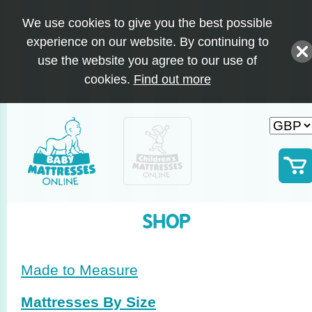
We use cookies to give you the best possible
experience on our website. By continuing to
use the website you agree to our use of
cookies.
Find out more
SHOP
Made to Measure
Mattresses By Size