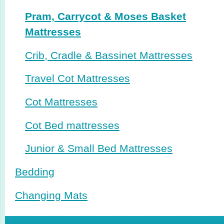
Pram, Carrycot & Moses Basket
Mattresses
Crib, Cradle & Bassinet Mattresses
Travel Cot Mattresses
Cot Mattresses
Cot Bed mattresses
Junior & Small Bed Mattresses
Bedding
Changing Mats