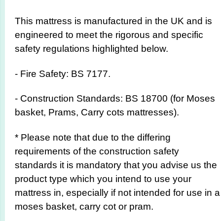
This mattress is manufactured in the UK and is
engineered to meet the rigorous and specific
safety regulations highlighted below.
- Fire Safety: BS 7177.
- Construction Standards: BS 18700 (for Moses
basket, Prams, Carry cots mattresses).
* Please note that due to the differing
requirements of the construction safety
standards it is mandatory that you advise us the
product type which you intend to use your
mattress in, especially if not intended for use in a
moses basket, carry cot or pram.