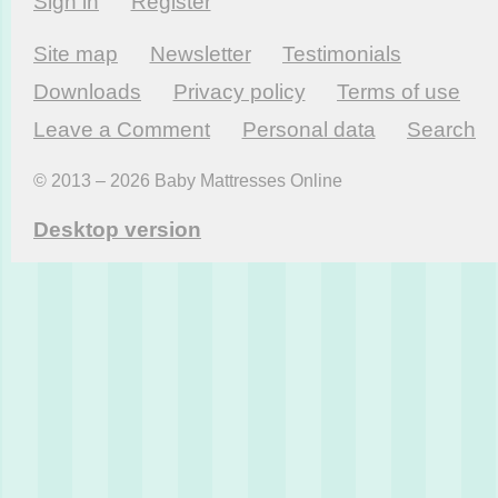
Sign in
Register
Site map
Newsletter
Testi­monials
Downloads
Privacy policy
Terms of use
Leave a Comment
Personal data
Search
© 2013 – 2026 Baby Mattresses Online
Desktop version