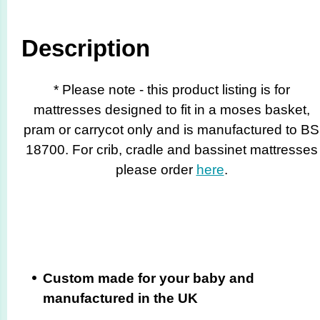
Description
* Please note - this product listing is for
mattresses designed to fit in a moses basket,
pram or carrycot only and is manufactured to BS
18700. For crib, cradle and bassinet mattresses
please order
here
.
Custom made for your baby and
manufactured in the UK