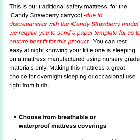
This is our traditional safety mattress, for the
iCandy Strawberry carrycot -
due to
discrepancies with the iCandy Strawberry model,
we require you to send a paper template for us t
ensure best fit for this product.
You can rest
easy at night knowing your little one is sleeping
on a mattress manufactured using nursery grade
materials only. Making this mattress a great
choice for overnight sleeping or occasional use
right from birth.
Choose from breathable or
waterproof mattress coverings