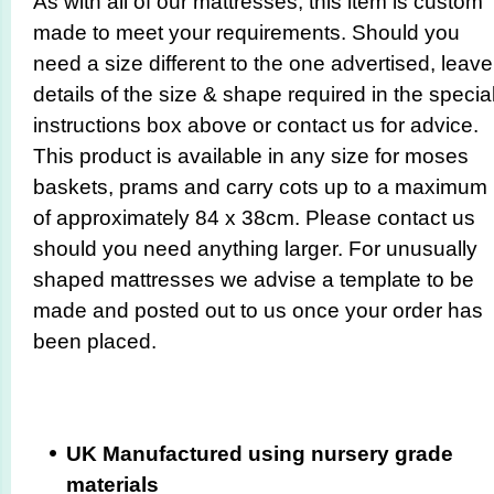
As with all of our mattresses, this item is custom
made to meet your requirements. Should you
need a size different to the one advertised, leave
details of the size & shape required in the specia
instructions box above or contact us for advice.
This product is available in any size for moses
baskets, prams and carry cots up to a maximum
of approximately 84 x 38cm. Please contact us
should you need anything larger. For unusually
shaped mattresses we advise a template to be
made and posted out to us once your order has
been placed.
UK Manufactured using nursery grade
materials