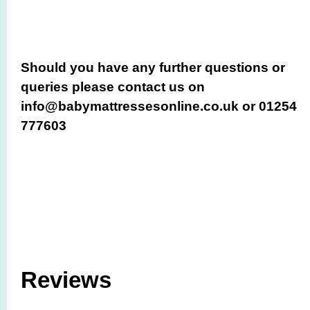
Should you have any further questions or
queries please contact us on
info@babymattressesonline.co.uk or 01254
777603
Reviews