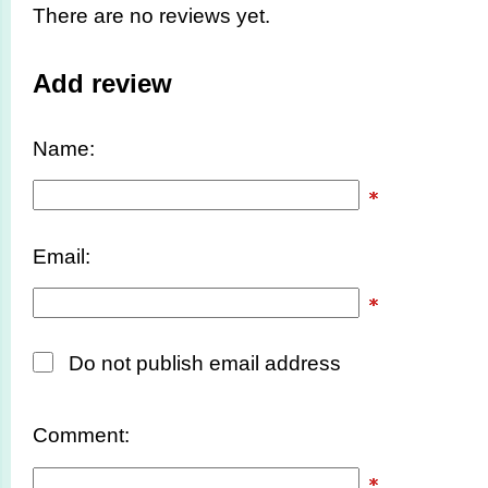
There are no reviews yet.
Add review
Name:
Email:
Do not publish email address
Comment: