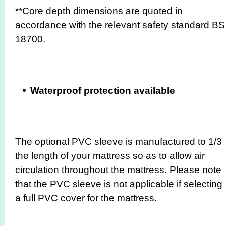
**Core depth dimensions are quoted in
accordance with the relevant safety standard BS
18700.
Waterproof protection available
The optional PVC sleeve is manufactured to 1/3
the length of your mattress so as to allow air
circulation throughout the mattress. Please note
that the PVC sleeve is not applicable if selecting
a full PVC cover for the mattress.