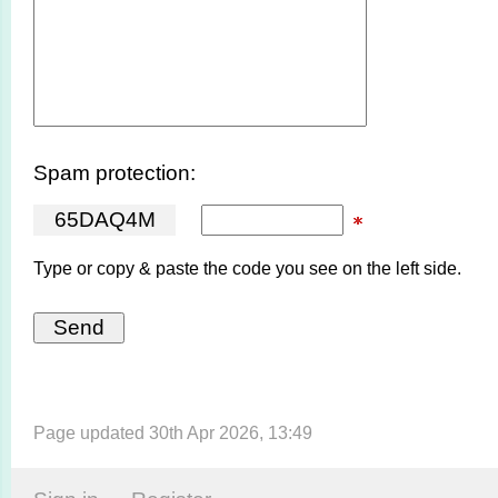
Spam protection:
6
5
D
A
Q
4
M
Type or copy & paste the code you see on the left side.
Page updated 30th Apr 2026, 13:49