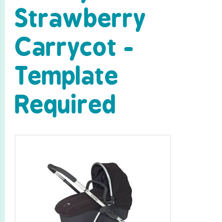
Strawberry
Carrycot -
Template
Required