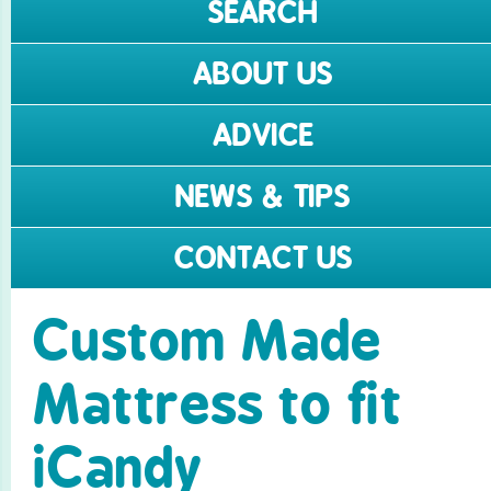
SEARCH
ABOUT US
ADVICE
NEWS & TIPS
CONTACT US
Custom Made
Mattress to fit
iCandy