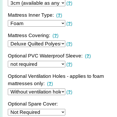
(
?
)
Mattress Inner Type:
(
?
)
(
?
)
Mattress Covering:
(
?
)
(
?
)
Optional PVC Waterproof Sleeve:
(
?
)
(
?
)
Optional Ventilation Holes - applies to foam
mattresses only:
(
?
)
(
?
)
Optional Spare Cover: