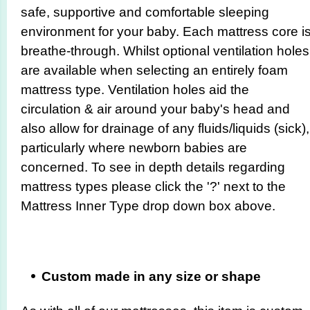
safe, supportive and comfortable sleeping
environment for your baby. Each mattress core i
breathe-through. Whilst optional ventilation holes
are available when selecting an entirely foam
mattress type. Ventilation holes aid the
circulation & air around your baby's head and
also allow for drainage of any fluids/liquids (sick),
particularly where newborn babies are
concerned. To see in depth details regarding
mattress types please click the '?' next to the
Mattress Inner Type drop down box above.
Custom made in any size or shape