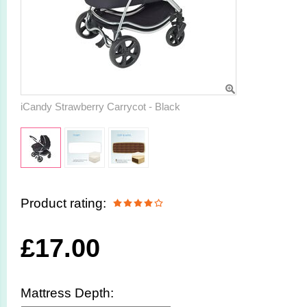
iCandy Strawberry Carrycot - Black
Product rating:
£
17.00
Mattress Depth: