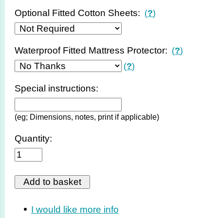
Optional Fitted Cotton Sheets:
(
?
)
Waterproof Fitted Mattress Protector:
(
?
)
(
?
)
Special instructions:
(eg; Dimensions, notes, print if applicable)
Quantity:
I would like more info