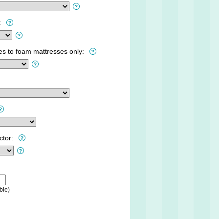
:
ies to foam mattresses only:
ctor:
ble)