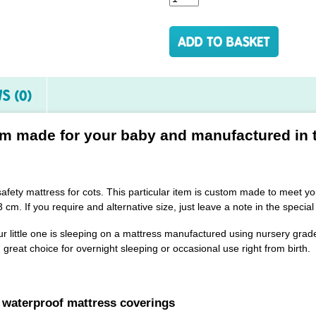
S (0)
m made for your baby and manufactured in 
 safety mattress for cots. This particular item is custom made to meet
 cm. If you require and alternative size, just leave a note in the special
r little one is sleeping on a mattress manufactured using nursery grade
great choice for overnight sleeping or occasional use right from birth.
 waterproof mattress coverings