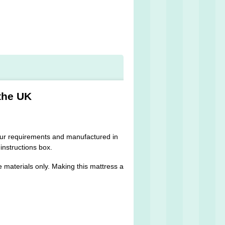
the UK
 your requirements and manufactured in
 instructions box.
 materials only. Making this mattress a