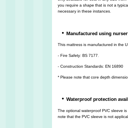
you require a shape that is not a typic
necessary in these instances.
Manufactured using nurser
This mattress is manufactured in the U
- Fire Safety: BS 7177.
- Construction Standards: EN 16890
* Please note that core depth dimensi
Waterproof protection avai
The optional waterproof PVC sleeve is m
note that the PVC sleeve is not applicab