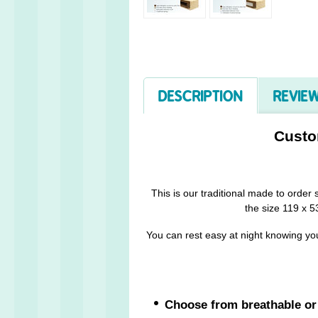
DESCRIPTION
REVIEW
Custo
This is our traditional made to order
the size 119 x 53
You can rest easy at night knowing you
Choose from breathable or