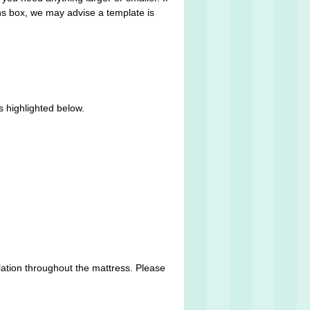
ons box, we may advise a template is
s highlighted below.
lation throughout the mattress. Please