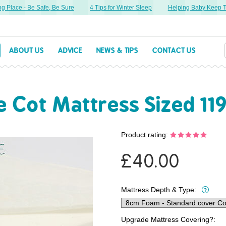
Place - Be Safe, Be Sure
4 Tips for Winter Sleep
Helping Baby Keep Thei
ABOUT US
ADVICE
NEWS & TIPS
CONTACT US
Cot Mattress Sized 11
Product rating:
£
40.00
Mattress Depth & Type:
Upgrade Mattress Covering?: