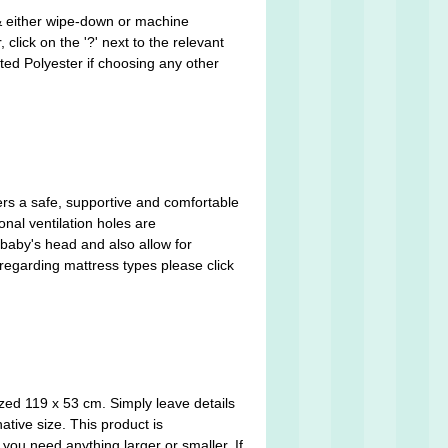
 & either wipe-down or machine
click on the '?' next to the relevant
ted Polyester if choosing any other
ers a safe, supportive and comfortable
nal ventilation holes are
 baby's head and also allow for
 regarding mattress types please click
zed 119 x 53 cm. Simply leave details
ative size. This product is
you need anything larger or smaller. If