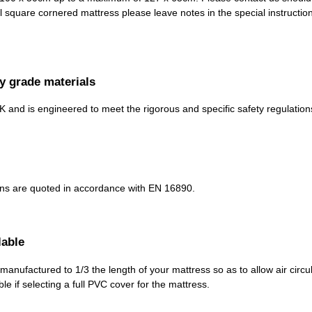
al square cornered mattress please leave notes in the special instructi
y grade materials
K and is engineered to meet the rigorous and specific safety regulation
ons are quoted in accordance with EN 16890.
lable
anufactured to 1/3 the length of your mattress so as to allow air circu
le if selecting a full PVC cover for the mattress.