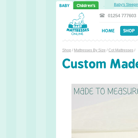
Sweet Dreams Ahead: Transitioning from Cot to Toddler Bed
Baby's Sleeping 
BABY
Children's
01254 777603
HOME
SHOP
Shop
/
Mattresses By Size
/
Cot Mattresses
/
Custom Made 