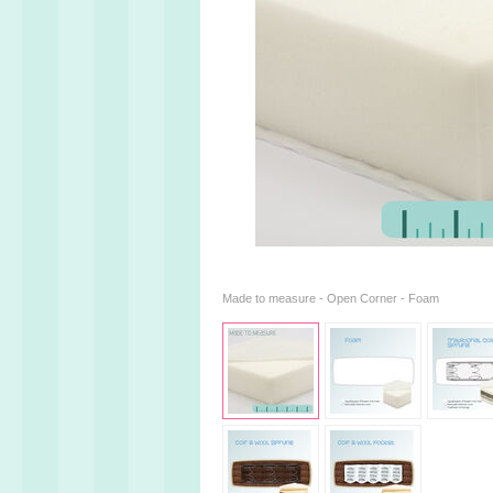
Made to measure - Open Corner - Foam