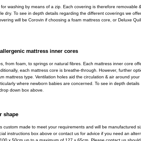
d for washing by means of a zip. Each covering is therefore removable
dry. To see in depth details regarding the different coverings we offer, 
ring will be Corovin if choosing a foam mattress core, or Deluxe Quil
allergenic mattress inner cores
, from foam, to springs or natural fibres. Each mattress inner core off
itionally, each mattress core is breathe-through. However, further optio
am mattress type. Ventilation holes aid the circulation & air around your
particularly where newborn babies are concerned. To see in depth details
e drop down box above.
r shape
em is custom made to meet your requirements and will be manufactured si
ial instructions box above or contact us for advice if you need an altern
om 100 x 50cm up to a maximum of 127 x 65cm. Please contact us should 