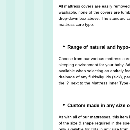
All mattress covers are easily remove
washable, none of the covers are tumble 
drop-down box above. The standard cove
mattress core type.
Range of natural and hypo-
Choose from our various mattress cores
sleeping environment for your baby. Add
available when selecting an entirely fo
drainage of any fluids/liquids (sick), 
the '?' next to the Mattress Inner Typ
Custom made in any size o
As with all of our mattresses, this it
of the size & shape required in the spec
only available for cots in any size fr