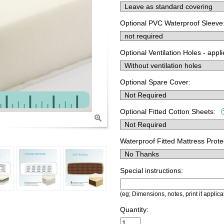
Optional PVC Waterproof Sleeve
Optional Ventilation Holes - appl
Optional Spare Cover:
Optional Fitted Cotton Sheets:
Waterproof Fitted Mattress Prote
Special instructions:
(eg; Dimensions, notes, print if applica
Quantity: