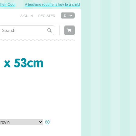
r Cool
A bedtime routine is key to a child’s good night’s sleep.
Sweet Dre
SIGN IN
REGISTER
9 x 53cm