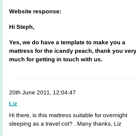
Website response:
Hi Steph,
Yes, we do have a template to make you a
mattress for the icandy peach, thank you ver
much for getting in touch with us.
20th June 2011, 12:04:47
Liz
Hi there, is this mattress suitable for overnight
sleeping as a travel cot? . Many thanks, Liz