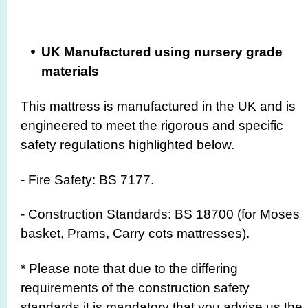
UK Manufactured using nursery grade
materials
This mattress is manufactured in the UK and is
engineered to meet the rigorous and specific
safety regulations highlighted below.
- Fire Safety: BS 7177.
- Construction Standards: BS 18700 (for Moses
basket, Prams, Carry cots mattresses).
* Please note that due to the differing
requirements of the construction safety
standards it is mandatory that you advise us the