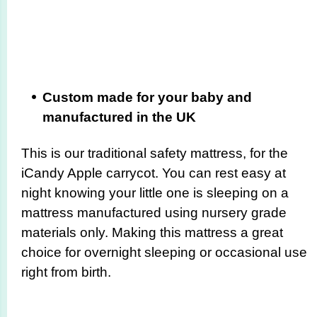
Custom made for your baby and
manufactured in the UK
This is our traditional safety mattress, for the
iCandy Apple carrycot. You can rest easy at
night knowing your little one is sleeping on a
mattress manufactured using nursery grade
materials only. Making this mattress a great
choice for overnight sleeping or occasional use
right from birth.