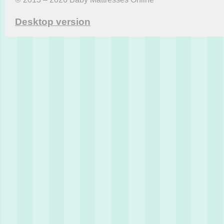
Desktop version