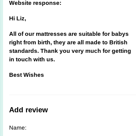
Website response:
Hi Liz,
All of our mattresses are suitable for babys
right from birth, they are all made to British
standards. Thank you very much for getting
in touch with us.
Best Wishes
Add review
Name: