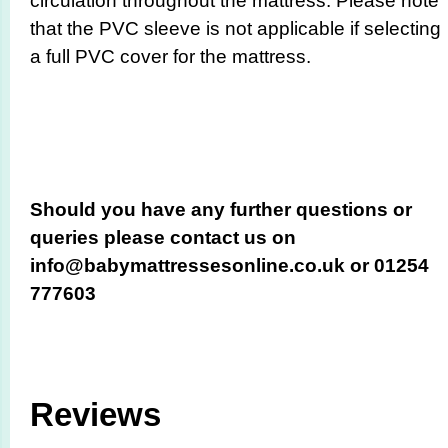
circulation throughout the mattress. Please note
that the PVC sleeve is not applicable if selecting
a full PVC cover for the mattress.
Should you have any further questions or
queries please contact us on
info@babymattressesonline.co.uk or 01254
777603
Reviews