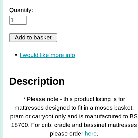
Quantity:
I would like more info
Description
* Please note - this product listing is for
mattresses designed to fit in a moses basket,
pram or carrycot only and is manufactured to BS
18700. For crib, cradle and bassinet mattresses
please order
here
.