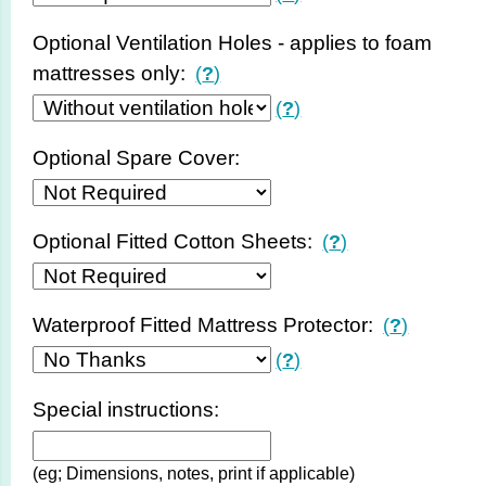
Optional Ventilation Holes - applies to foam
mattresses only:
(
?
)
(
?
)
Optional Spare Cover:
Optional Fitted Cotton Sheets:
(
?
)
Waterproof Fitted Mattress Protector:
(
?
)
(
?
)
Special instructions:
(eg; Dimensions, notes, print if applicable)