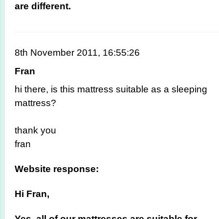
are different.
8th November 2011, 16:55:26
Fran
hi there, is this mattress suitable as a sleeping
mattress?
thank you
fran
Website response:
Hi Fran,
Yes, all of our mattresses are suitable for