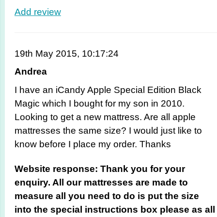
Add review
19th May 2015, 10:17:24
Andrea
I have an iCandy Apple Special Edition Black
Magic which I bought for my son in 2010.
Looking to get a new mattress. Are all apple
mattresses the same size? I would just like to
know before I place my order. Thanks
Website response: Thank you for your
enquiry. All our mattresses are made to
measure all you need to do is put the size
into the special instructions box please as all