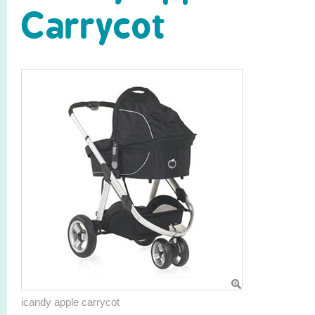
Carrycot
icandy apple carrycot