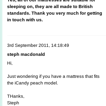
sleeping on, they are all made to British
standards. Thank you very much for getting
in touch with us.
3rd September 2011, 14:18:49
steph macdonald
Hi,
Just wondering if you have a mattress that fits
the iCandy peach model.
THanks,
Steph