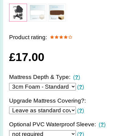
Product rating:
£
17.00
Mattress Depth & Type:
(
?
)
(
?
)
Upgrade Mattress Covering?:
(
?
)
Optional PVC Waterproof Sleeve:
(
?
)
(
?
)