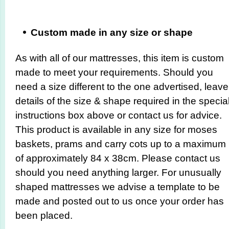
Custom made in any size or shape
As with all of our mattresses, this item is custom
made to meet your requirements. Should you
need a size different to the one advertised, leave
details of the size & shape required in the specia
instructions box above or contact us for advice.
This product is available in any size for moses
baskets, prams and carry cots up to a maximum
of approximately 84 x 38cm. Please contact us
should you need anything larger. For unusually
shaped mattresses we advise a template to be
made and posted out to us once your order has
been placed.