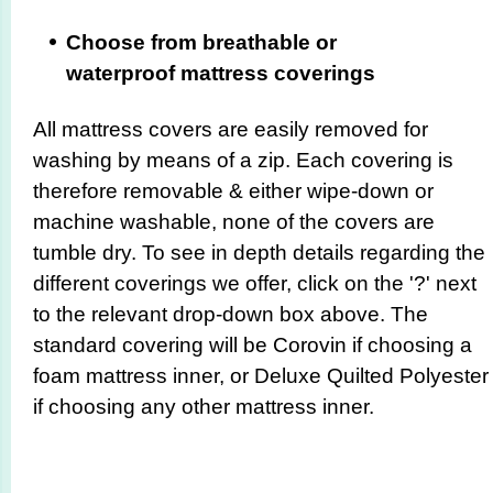
Choose from breathable or
waterproof mattress coverings
All mattress covers are easily removed for
washing by means of a zip. Each covering is
therefore removable & either wipe-down or
machine washable, none of the covers are
tumble dry. To see in depth details regarding the
different coverings we offer, click on the '?' next
to the relevant drop-down box above. The
standard covering will be Corovin if choosing a
foam mattress inner, or Deluxe Quilted Polyester
if choosing any other mattress inner.