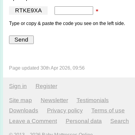
R
T
K
E
9
X
A
Type or copy & paste the code you see on the left side.
Page updated 30th Apr 2026, 09:56
Sign in
Register
Site map
Newsletter
Testi­monials
Downloads
Privacy policy
Terms of use
Leave a Comment
Personal data
Search
© 2013 – 2026 Baby Mattresses Online