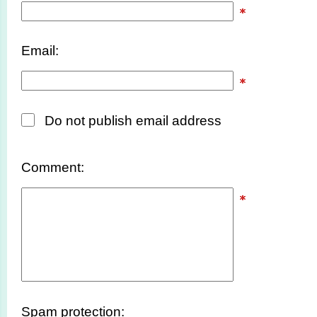
Email:
Do not publish email address
Comment:
Spam protection: