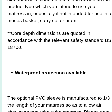
product type which you intend to use your
mattress in, especially if not intended for use in a
moses basket, carry cot or pram.
**Core depth dimensions are quoted in
accordance with the relevant safety standard BS
18700.
Waterproof protection available
The optional PVC sleeve is manufactured to 1/3
the length of your mattress so as to allow air