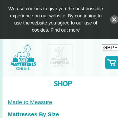
We use cookies to give you the best possible
experience on our website. By continuing to
use the website you agree to our use of
cookies.
Find out more
SHOP
Made to Measure
Mattresses By Size