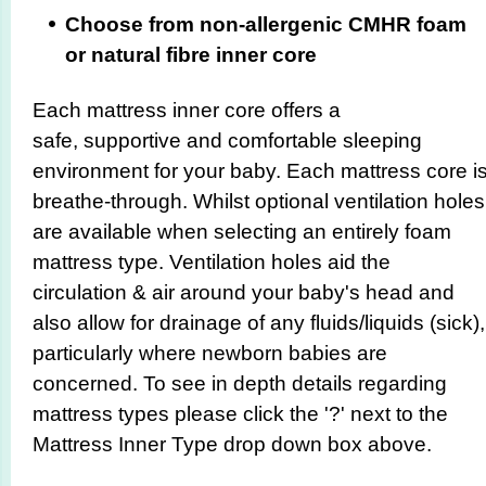
Choose from non-allergenic CMHR foam
or natural fibre inner core
Each mattress inner core offers a
safe, supportive and comfortable sleeping
environment for your baby. Each mattress core i
breathe-through. Whilst optional ventilation holes
are available when selecting an entirely foam
mattress type. Ventilation holes aid the
circulation & air around your baby's head and
also allow for drainage of any fluids/liquids (sick),
particularly where newborn babies are
concerned. To see in depth details regarding
mattress types please click the '?' next to the
Mattress Inner Type drop down box above.