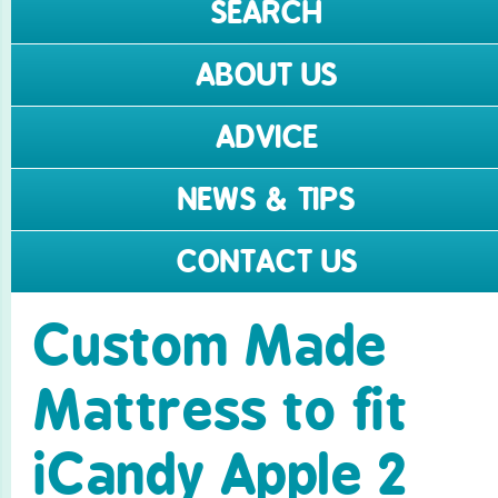
SEARCH
ABOUT US
ADVICE
NEWS & TIPS
CONTACT US
Custom Made
Mattress to fit
iCandy Apple 2