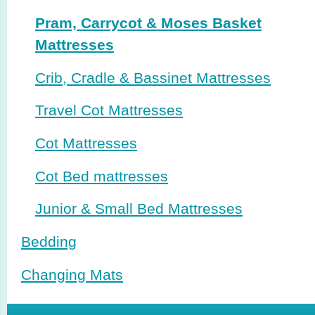
Pram, Carrycot & Moses Basket
Mattresses
Crib, Cradle & Bassinet Mattresses
Travel Cot Mattresses
Cot Mattresses
Cot Bed mattresses
Junior & Small Bed Mattresses
Bedding
Changing Mats