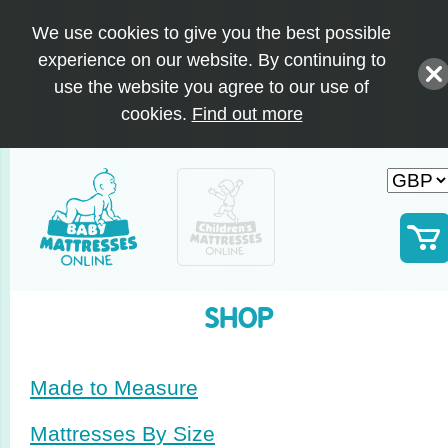
We use cookies to give you the best possible
experience on our website. By continuing to
use the website you agree to our use of
cookies.
Find out more
SHOP
Made to Measure
Mattresses By Size