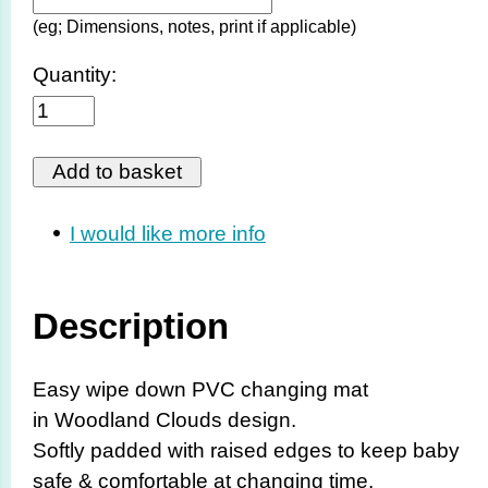
(eg; Dimensions, notes, print if applicable)
Quantity:
I would like more info
Description
Easy wipe down PVC changing mat
in Woodland Clouds design.
Softly padded with raised edges to keep baby
safe & comfortable at changing time.