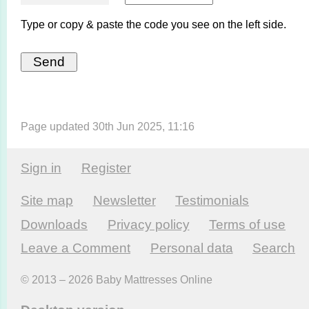
Type or copy & paste the code you see on the left side.
Page updated 30th Jun 2025, 11:16
Sign in
Register
Site map
Newsletter
Testi­monials
Downloads
Privacy policy
Terms of use
Leave a Comment
Personal data
Search
© 2013 – 2026 Baby Mattresses Online