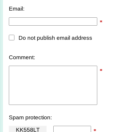
Email:
Do not publish email address
Comment:
Spam protection:
K
K
5
5
8
L
T