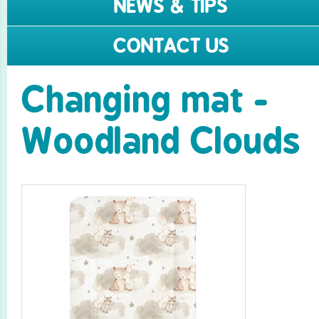
NEWS & TIPS
CONTACT US
Changing mat -
Woodland Clouds