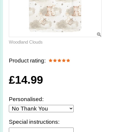
Woodland Clouds
Product rating:
£
14.99
Personalised:
Special instructions: