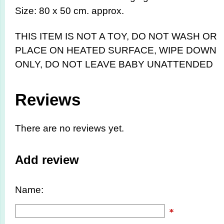
Size: 80 x 50 cm. approx.
THIS ITEM IS NOT A TOY,
DO NOT WASH OR
PLACE ON HEATED SURFACE, WIPE DOWN
ONLY, DO NOT LEAVE BABY UNATTENDED
Reviews
There are no reviews yet.
Add review
Name: