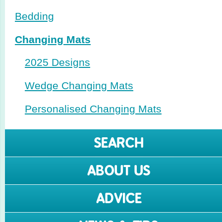
Bedding
Changing Mats
2025 Designs
Wedge Changing Mats
Perso­nalised Changing Mats
SEARCH
ABOUT US
ADVICE