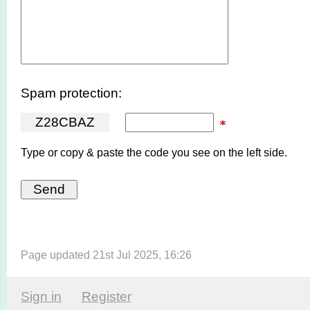
Spam protection:
Z
2
8
C
B
A
Z
Type or copy & paste the code you see on the left side.
Page updated 21st Jul 2025, 16:26
Sign in
Register