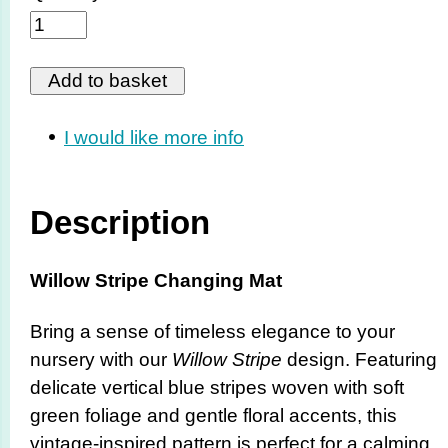
I would like more info
Description
Willow Stripe Changing Mat
Bring a sense of timeless elegance to your
nursery with our
Willow Stripe
design. Featuring
delicate vertical blue stripes woven with soft
green foliage and gentle floral accents, this
vintage-inspired pattern is perfect for a calming,