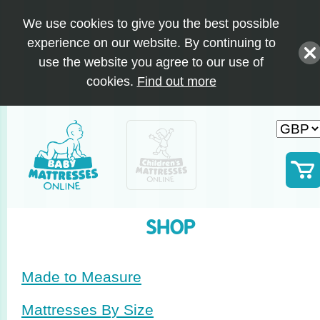
We use cookies to give you the best possible
experience on our website. By continuing to
use the website you agree to our use of
cookies.
Find out more
SHOP
Made to Measure
Mattresses By Size