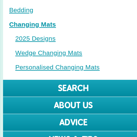
Bedding
Changing Mats
2025 Designs
Wedge Changing Mats
Perso­nalised Changing Mats
SEARCH
ABOUT US
ADVICE