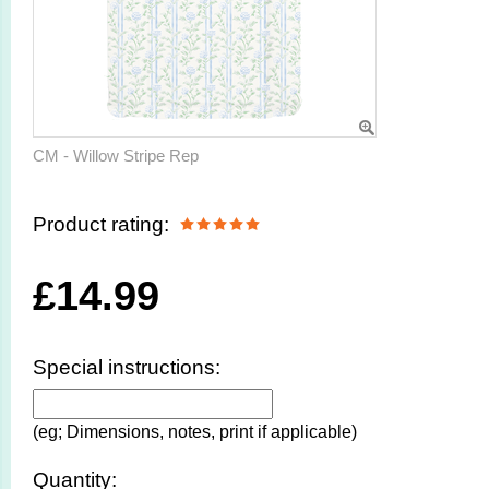
CM - Willow Stripe Rep
Product rating:
£
14.99
Special instructions:
(eg; Dimensions, notes, print if applicable)
Quantity: