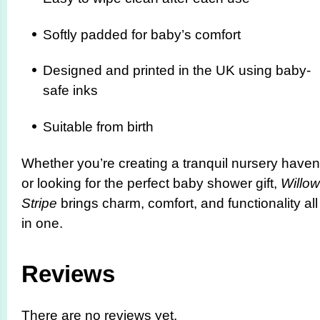
Softly padded for baby’s comfort
Designed and printed in the UK using baby-
safe inks
Suitable from birth
Whether you’re creating a tranquil nursery haven
or looking for the perfect baby shower gift,
Willow
Stripe
brings charm, comfort, and functionality all
in one.
Reviews
There are no reviews yet.