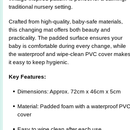
traditional nursery setting.
Crafted from high-quality, baby-safe materials,
this changing mat offers both beauty and
practicality. The padded surface ensures your
baby is comfortable during every change, while
the waterproof and wipe-clean PVC cover make
it easy to keep hygienic.
Key Features:
Dimensions: Approx. 72cm x 46cm x 5cm
Material: Padded foam with a waterproof PV
cover
Easy to wipe clean after each use