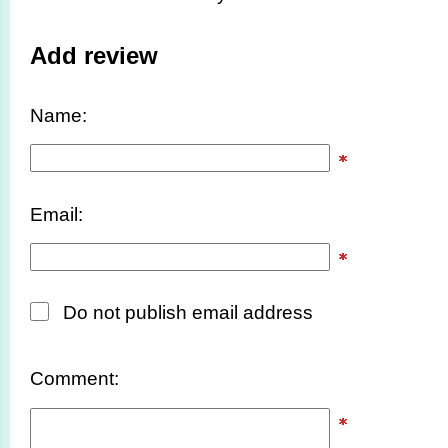
Add review
Name:
Email:
Do not publish email address
Comment: