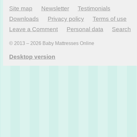
Site map
Newsletter
Testi­monials
Downloads
Privacy policy
Terms of use
Leave a Comment
Personal data
Search
© 2013 – 2026 Baby Mattresses Online
Desktop version