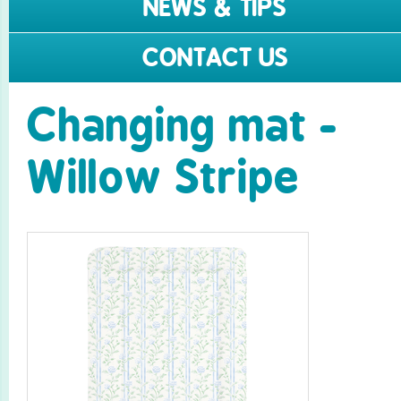
NEWS & TIPS
CONTACT US
Changing mat -
Willow Stripe