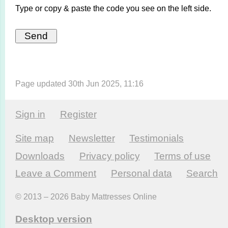
Type or copy & paste the code you see on the left side.
Page updated 30th Jun 2025, 11:16
Sign in
Register
Site map
Newsletter
Testi­monials
Downloads
Privacy policy
Terms of use
Leave a Comment
Personal data
Search
© 2013 – 2026 Baby Mattresses Online
Desktop version