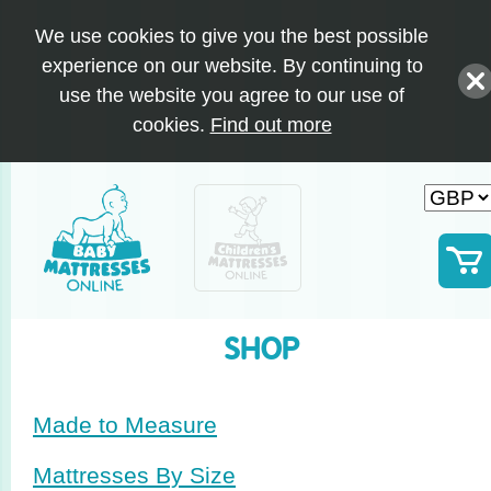
We use cookies to give you the best possible
experience on our website. By continuing to
use the website you agree to our use of
cookies.
Find out more
SHOP
Made to Measure
Mattresses By Size