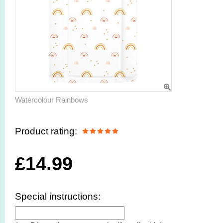
Watercolour Rainbows
Product rating:
£
14.99
Special instructions: