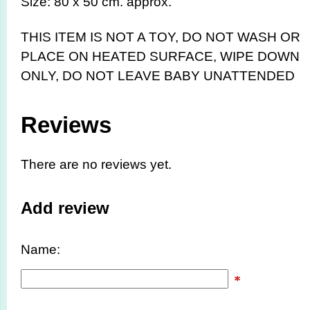
Size: 80 x 50 cm. approx.
THIS ITEM IS NOT A TOY,
DO NOT WASH OR
PLACE ON HEATED SURFACE, WIPE DOWN
ONLY, DO NOT LEAVE BABY UNATTENDED
Reviews
There are no reviews yet.
Add review
Name: