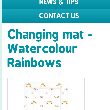
NEWS & TIPS
CONTACT US
Changing mat -
Watercolour
Rainbows