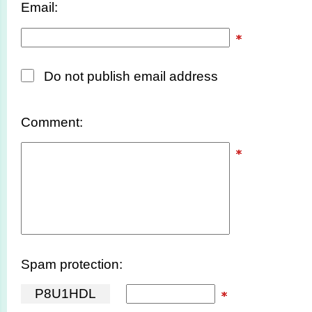
Email:
Do not publish email address
Comment:
Spam protection:
P
8
U
1
H
D
L