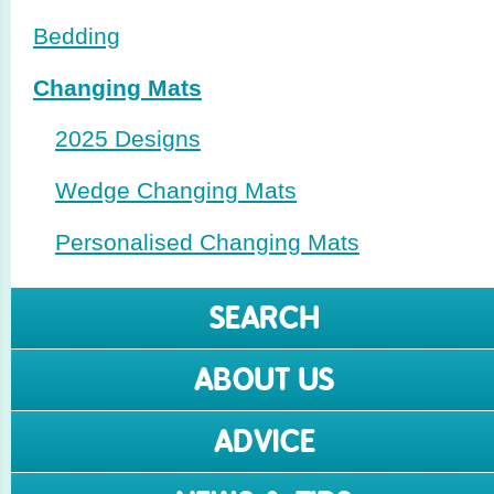
Bedding
Changing Mats
2025 Designs
Wedge Changing Mats
Perso­nalised Changing Mats
SEARCH
ABOUT US
ADVICE