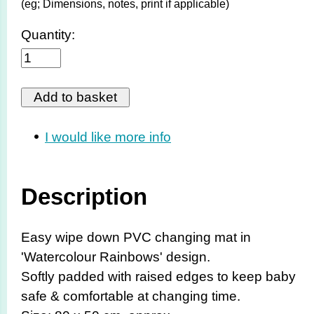
(eg; Dimensions, notes, print if applicable)
Quantity:
I would like more info
Description
Easy wipe down PVC changing mat in
'Watercolour Rainbows' design.
Softly padded with raised edges to keep baby
safe & comfortable at changing time.