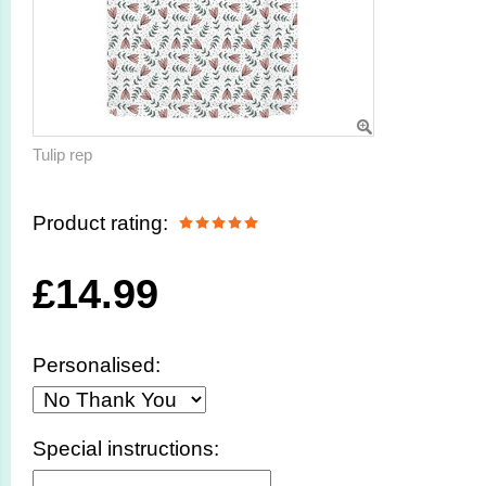
Tulip rep
Product rating:
£
14.99
Personalised:
Special instructions: