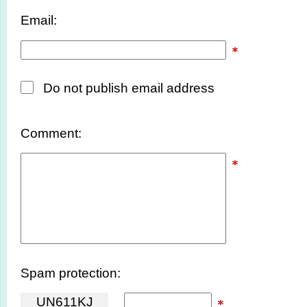
Email:
Do not publish email address
Comment:
Spam protection:
U
N
6
1
1
K
J