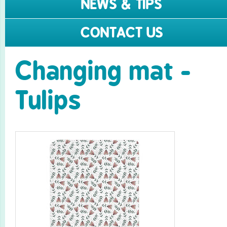
NEWS & TIPS
CONTACT US
Changing mat -
Tulips