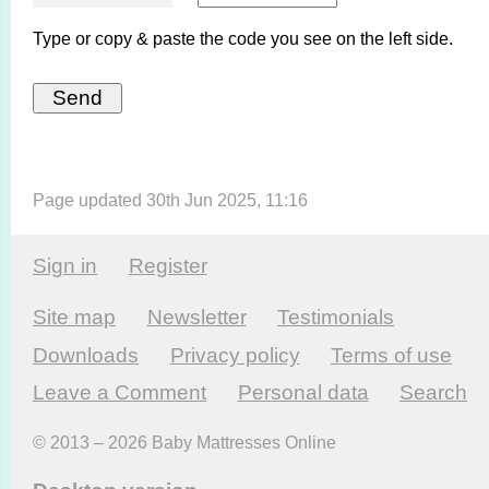
Type or copy & paste the code you see on the left side.
Page updated 30th Jun 2025, 11:16
Sign in
Register
Site map
Newsletter
Testi­monials
Downloads
Privacy policy
Terms of use
Leave a Comment
Personal data
Search
© 2013 – 2026 Baby Mattresses Online