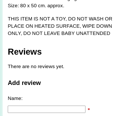
Size: 80 x 50 cm. approx.
THIS ITEM IS NOT A TOY,
DO NOT WASH OR
PLACE ON HEATED SURFACE, WIPE DOWN
ONLY, DO NOT LEAVE BABY UNATTENDED
Reviews
There are no reviews yet.
Add review
Name: