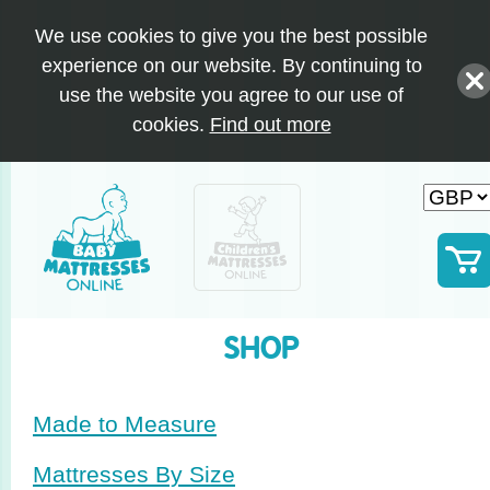
We use cookies to give you the best possible
experience on our website. By continuing to
use the website you agree to our use of
cookies.
Find out more
SHOP
Made to Measure
Mattresses By Size