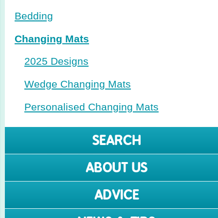
Bedding
Changing Mats
2025 Designs
Wedge Changing Mats
Perso­nalised Changing Mats
SEARCH
ABOUT US
ADVICE