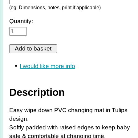
(eg; Dimensions, notes, print if applicable)
Quantity:
I would like more info
Description
Easy wipe down PVC changing mat in Tulips
design.
Softly padded with raised edges to keep baby
safe & comfortable at changing time.