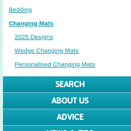
Bedding
Changing Mats
2025 Designs
Wedge Changing Mats
Perso­nalised Changing Mats
SEARCH
ABOUT US
ADVICE