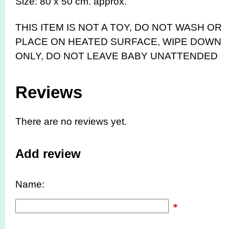
Size: 80 x 50 cm. approx.
THIS ITEM IS NOT A TOY,
DO NOT WASH OR
PLACE ON HEATED SURFACE, WIPE DOWN
ONLY, DO NOT LEAVE BABY UNATTENDED
Reviews
There are no reviews yet.
Add review
Name: