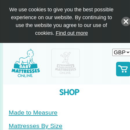
We use cookies to give you the best possible
experience on our website. By continuing to
use the website you agree to our use of
cookies.
Find out more
SHOP
Made to Measure
Mattresses By Size