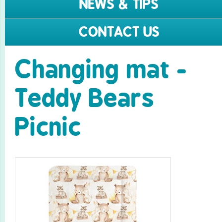
NEWS & TIPS
CONTACT US
Changing mat -
Teddy Bears
Picnic