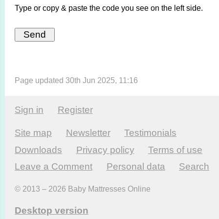
Type or copy & paste the code you see on the left side.
Page updated 30th Jun 2025, 11:16
Sign in
Register
Site map
Newsletter
Testi­monials
Downloads
Privacy policy
Terms of use
Leave a Comment
Personal data
Search
© 2013 – 2026 Baby Mattresses Online
Desktop version