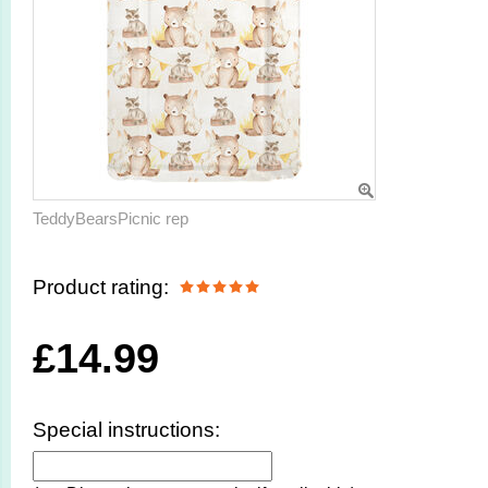
TeddyBearsPicnic rep
Product rating:
£
14.99
Special instructions: