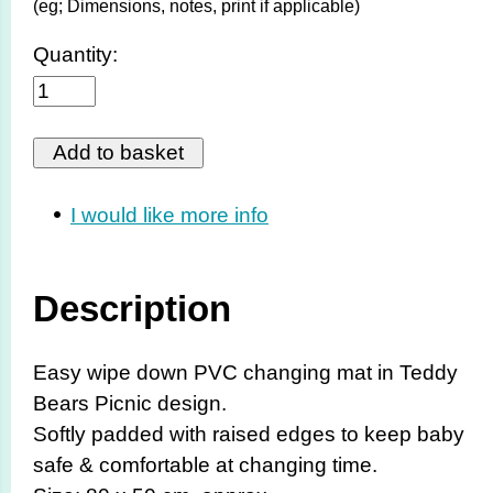
(eg; Dimensions, notes, print if applicable)
Quantity:
I would like more info
Description
Easy wipe down PVC changing mat in Teddy
Bears Picnic design.
Softly padded with raised edges to keep baby
safe & comfortable at changing time.