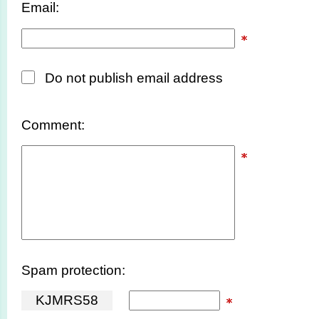
Email:
Do not publish email address
Comment:
Spam protection:
K
J
M
R
S
5
8