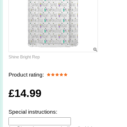
Shine Bright Rep
Product rating:
£
14.99
Special instructions: