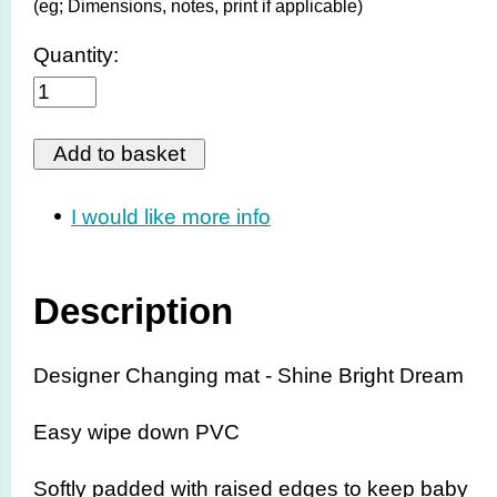
(eg; Dimensions, notes, print if applicable)
Quantity:
I would like more info
Description
Designer Changing mat - Shine Bright Dream
Easy wipe down PVC
Softly padded with raised edges to keep baby