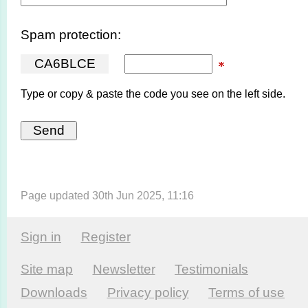
Spam protection:
C
A
6
B
L
C
E
Type or copy & paste the code you see on the left side.
Page updated 30th Jun 2025, 11:16
Sign in
Register
Site map
Newsletter
Testi­monials
Downloads
Privacy policy
Terms of use