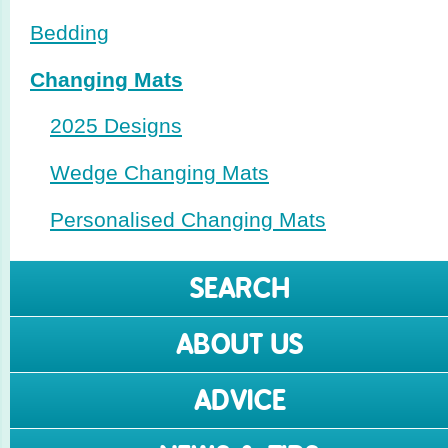
Bedding
Changing Mats
2025 Designs
Wedge Changing Mats
Perso­nalised Changing Mats
SEARCH
ABOUT US
ADVICE