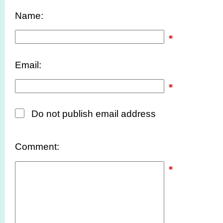
Name:
Email:
Do not publish email address
Comment: