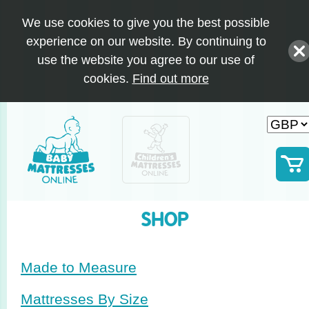
We use cookies to give you the best possible
experience on our website. By continuing to
use the website you agree to our use of
cookies.
Find out more
SHOP
Made to Measure
Mattresses By Size