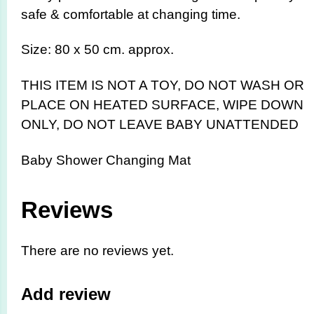
safe & comfortable at changing time.
Size: 80 x 50 cm. approx.
THIS ITEM IS NOT A TOY,
DO NOT WASH OR
PLACE ON HEATED SURFACE, WIPE DOWN
ONLY, DO NOT LEAVE BABY UNATTENDED
Baby Shower Changing Mat
Reviews
There are no reviews yet.
Add review