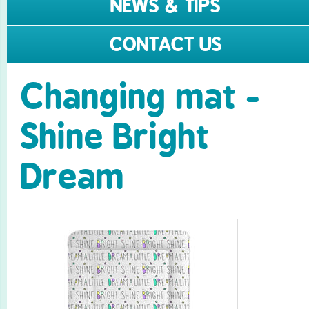
NEWS & TIPS
CONTACT US
Changing mat -
Shine Bright
Dream