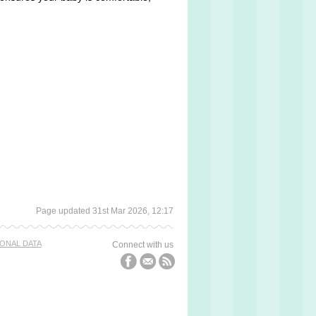
Page updated 31st Mar 2026, 12:17
ONAL DATA
Connect with us