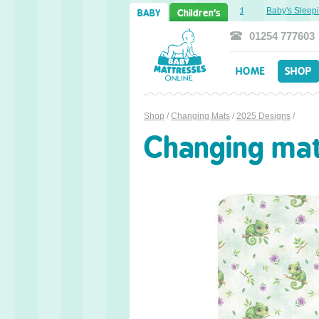
Sweet Dreams Ahead: Transitioning from Cot to Toddler Bed
Baby's Sleepin
BABY
Children's
01254 777603
HOME
SHOP
Shop
/
Changing Mats
/
2025 Designs
/
Changing ma