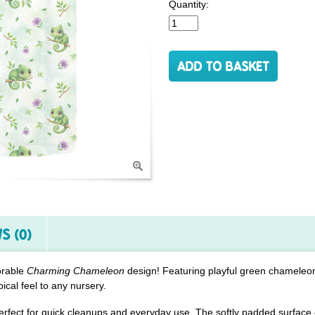
Quantity:
S (0)
orable
Charming Chameleon
design! Featuring playful green chamele
pical feel to any nursery.
erfect for quick cleanups and everyday use. The softly padded surface 