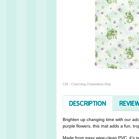
CM - Charming Chameleon Rep
DESCRIPTION
REVIEW
Brighten up changing time with our ad
purple flowers, this mat adds a fun, tro
Made from easy wipe-clean PVC, it’s p