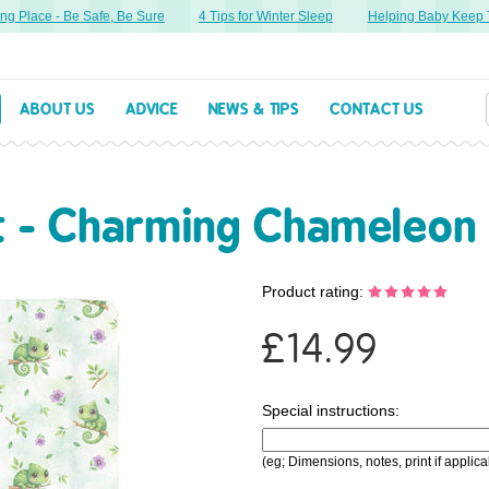
g Place - Be Safe, Be Sure
4 Tips for Winter Sleep
Helping Baby Keep Th
ABOUT US
ADVICE
NEWS & TIPS
CONTACT US
t - Charming Chameleon
Product rating:
£
14.99
Special instructions:
(eg; Dimensions, notes, print if applica