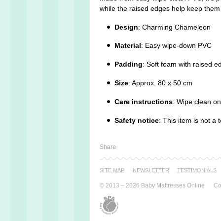
while the raised edges help keep the
Design
: Charming Chameleon
Material
: Easy wipe-down PVC
Padding
: Soft foam with raised e
Size
: Approx. 80 x 50 cm
Care instructions
: Wipe clean on
Safety notice
: This item is not 
Share
SITE MAP
NEWSLETTER
TESTI­MONIALS
© 2013 – 2026 Baby Mattresses Online
Co