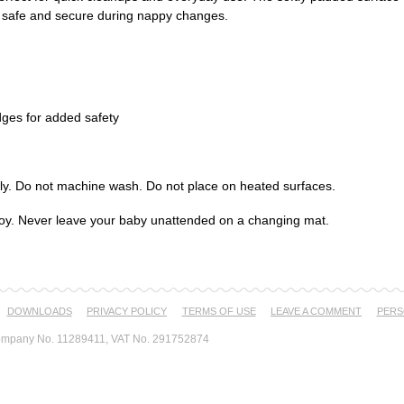
m safe and secure during nappy changes.
dges for added safety
ly. Do not machine wash. Do not place on heated surfaces.
a toy. Never leave your baby unattended on a changing mat.
DOWNLOADS
PRIVACY POLICY
TERMS OF USE
LEAVE A COMMENT
PERS
mpany No. 11289411, VAT No. 291752874