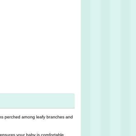
ons perched among leafy branches and
ensures your baby is comfortable,